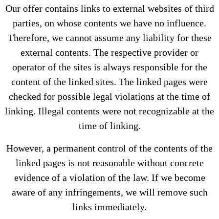
Our offer contains links to external websites of third
parties, on whose contents we have no influence.
Therefore, we cannot assume any liability for these
external contents. The respective provider or
operator of the sites is always responsible for the
content of the linked sites. The linked pages were
checked for possible legal violations at the time of
linking. Illegal contents were not recognizable at the
time of linking.
However, a permanent control of the contents of the
linked pages is not reasonable without concrete
evidence of a violation of the law. If we become
aware of any infringements, we will remove such
links immediately.