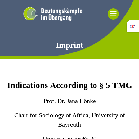
Skip
to
content
Imprint
Indications According to § 5 TMG
Prof. Dr. Jana Hönke
Chair for Sociology of Africa, University of
Bayreuth
Universitätsstraße 30