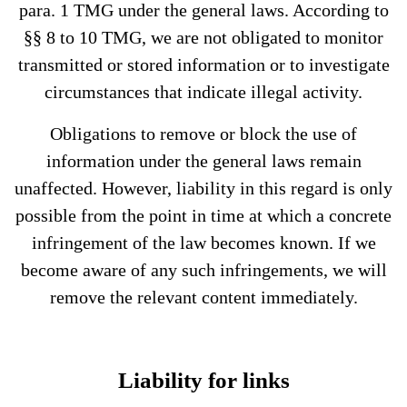
para. 1 TMG under the general laws. According to
§§ 8 to 10 TMG, we are not obligated to monitor
transmitted or stored information or to investigate
circumstances that indicate illegal activity.
Obligations to remove or block the use of
information under the general laws remain
unaffected. However, liability in this regard is only
possible from the point in time at which a concrete
infringement of the law becomes known. If we
become aware of any such infringements, we will
remove the relevant content immediately.
Liability for links