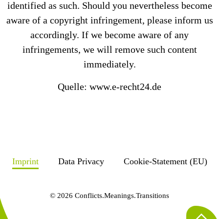
identified as such. Should you nevertheless become
aware of a copyright infringement, please inform us
accordingly. If we become aware of any
infringements, we will remove such content
immediately.
Quelle: www.e-recht24.de
Imprint
Data Privacy
Cookie-Statement (EU)
© 2026 Conflicts.Meanings.Transitions