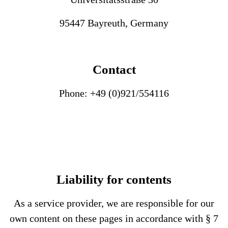
95447 Bayreuth, Germany
Contact
Phone: +49 (0)921/554116
Liability for contents
As a service provider, we are responsible for our
own content on these pages in accordance with § 7