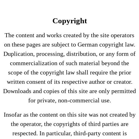
Copyright
The content and works created by the site operators
on these pages are subject to German copyright law.
Duplication, processing, distribution, or any form of
commercialization of such material beyond the
scope of the copyright law shall require the prior
written consent of its respective author or creator.
Downloads and copies of this site are only permitted
for private, non-commercial use.
Insofar as the content on this site was not created by
the operator, the copyrights of third parties are
respected. In particular, third-party content is