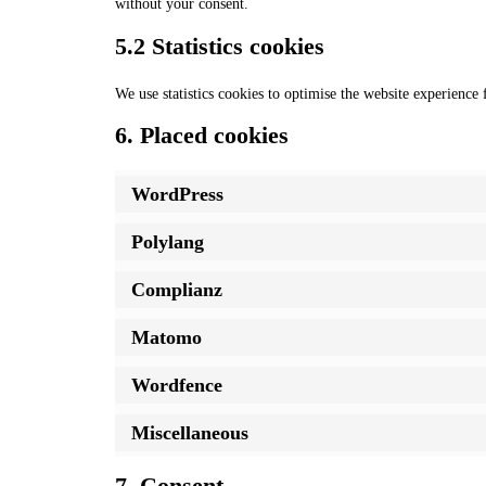
without your consent.
5.2 Statistics cookies
We use statistics cookies to optimise the website experience f
6. Placed cookies
WordPress
Polylang
Complianz
Matomo
Wordfence
Miscellaneous
7. Consent