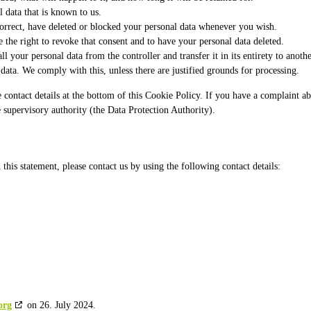
l data that is known to us.
 correct, have deleted or blocked your personal data whenever you wish.
 the right to revoke that consent and to have your personal data deleted.
ll your personal data from the controller and transfer it in its entirety to anothe
data. We comply with this, unless there are justified grounds for processing.
 the contact details at the bottom of this Cookie Policy. If you have a complain
e supervisory authority (the Data Protection Authority).
is statement, please contact us by using the following contact details:
org
on 26. July 2024.