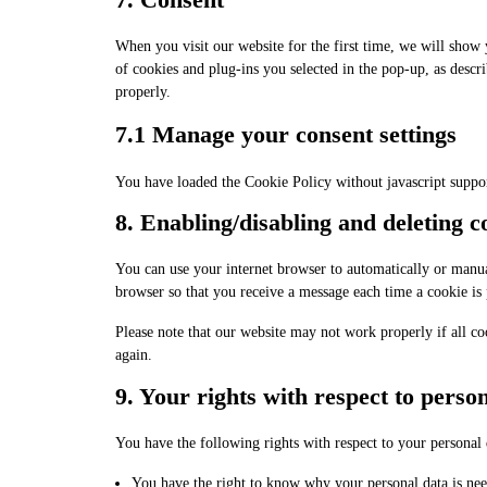
When you visit our website for the first time, we will show
of cookies and plug-ins you selected in the pop-up, as descr
properly.
7.1 Manage your consent settings
You have loaded the Cookie Policy without javascript suppo
8. Enabling/disabling and deleting c
You can use your internet browser to automatically or manual
browser so that you receive a message each time a cookie is 
Please note that our website may not work properly if all co
again.
9. Your rights with respect to perso
You have the following rights with respect to your personal 
You have the right to know why your personal data is need