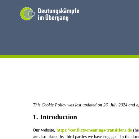
Skip
to
content
This Cookie Policy was last updated on 26. July 2024 and a
1. Introduction
Our website,
https://conflicts-meanings-transitions.de
(her
are also placed by third parties we have engaged. In the do