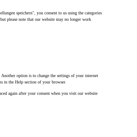
service
miscellaneous
ellungen speichern", you consent to us using the categories
, but please note that our website may no longer work
Another option is to change the settings of your internet
ns in the Help section of your browser.
laced again after your consent when you visit our website