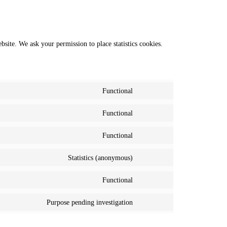
ebsite. We ask your permission to place statistics cookies.
Functional
Consent
to
Functional
service
Consent
wordpress
to
Functional
service
Consent
polylang
to
Statistics (anonymous)
service
Consent
complianz
to
Functional
service
Consent
matomo
to
Purpose pending investigation
service
Consent
wordfence
to