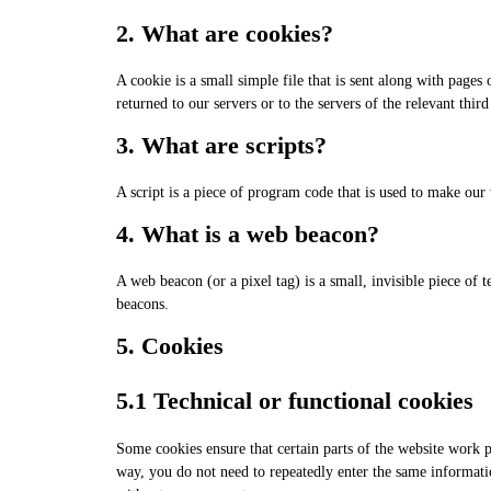
2. What are cookies?
A cookie is a small simple file that is sent along with page
returned to our servers or to the servers of the relevant third
3. What are scripts?
A script is a piece of program code that is used to make our
4. What is a web beacon?
A web beacon (or a pixel tag) is a small, invisible piece of t
beacons.
5. Cookies
5.1 Technical or functional cookies
Some cookies ensure that certain parts of the website work p
way, you do not need to repeatedly enter the same informati