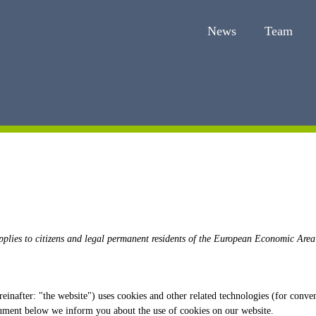
News
Team
pplies to citizens and legal permanent residents of the European Economic Area
einafter: "the website") uses cookies and other related technologies (for conven
cument below we inform you about the use of cookies on our website.