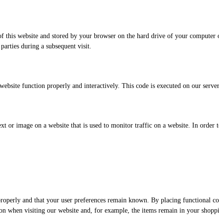
s of this website and stored by your browser on the hard drive of your computer
 parties during a subsequent visit.
 website function properly and interactively. This code is executed on our serve
ext or image on a website that is used to monitor traffic on a website. In order 
roperly and that your user preferences remain known. By placing functional coo
on when visiting our website and, for example, the items remain in your shopp