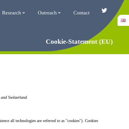
Research
Outreach
Contact
Twitter/Blue
Cookie-Statement (EU)
 and Switzerland.
ience all technologies are referred to as "cookies"). Cookies