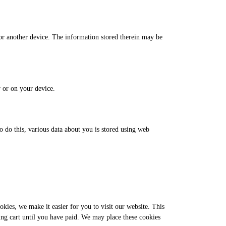
 or another device. The information stored therein may be
r or on your device.
to do this, various data about you is stored using web
kies, we make it easier for you to visit our website. This
ing cart until you have paid. We may place these cookies