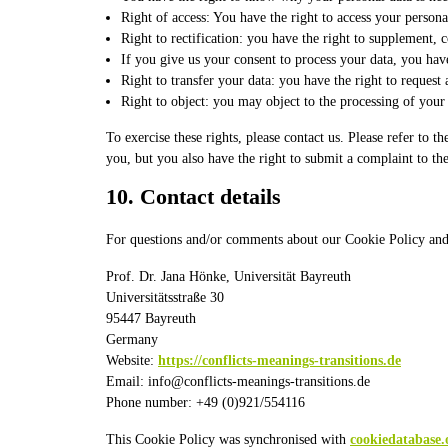
Right of access: You have the right to access your persona
Right to rectification: you have the right to supplement,
If you give us your consent to process your data, you have
Right to transfer your data: you have the right to request a
Right to object: you may object to the processing of your 
To exercise these rights, please contact us. Please refer to
you, but you also have the right to submit a complaint to th
10. Contact details
For questions and/or comments about our Cookie Policy and th
Prof. Dr. Jana Hönke, Universität Bayreuth
Universitätsstraße 30
95447 Bayreuth
Germany
Website:
https://conflicts-meanings-transitions.de
Email:
info@
conflicts-meanings-transitions.de
Phone number: +49 (0)921/554116
This Cookie Policy was synchronised with
cookiedatabase.