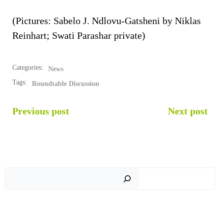
(Pictures: Sabelo J. Ndlovu-Gatsheni by Niklas
Reinhart; Swati Parashar private)
Categories:
News
Tags:
Roundtable Discussion
POST
POST
Previous post
Next post
NAVIGATION
NAVIGATION
Sear