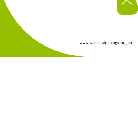
www.web-design-augsburg.eu