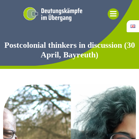
Skip
to
content
Postcolonial thinkers in discussion (30
April, Bayreuth)