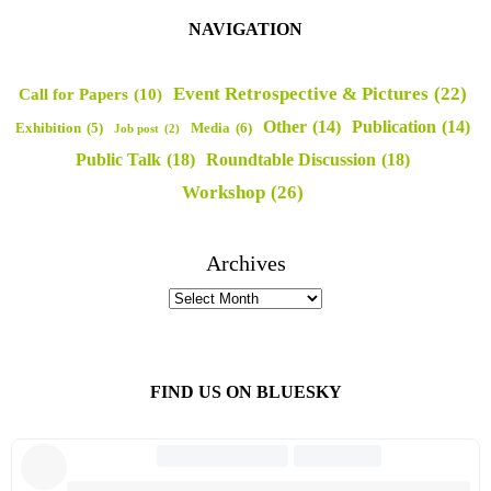
NAVIGATION
Event Retrospective & Pictures
(22)
Call for Papers
(10)
Other
(14)
Publication
(14)
Media
(6)
Exhibition
(5)
Job post
(2)
Public Talk
(18)
Roundtable Discussion
(18)
Workshop
(26)
Archives
FIND US ON BLUESKY