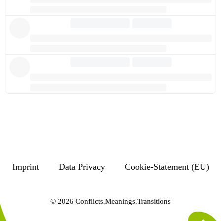
Imprint
Data Privacy
Cookie-Statement (EU)
© 2026 Conflicts.Meanings.Transitions