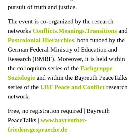
pursuit of truth and justice.
The event is co-organized by the research
networks
Conflicts.Meanings.Transitions
and
Postcolonial Hierarchies
, both funded by the
German Federal Ministry of Education and
Research (BMBF). Moreover, it is held within
the colloquium series of the
Fachgruppe
Soziologie
and within the Bayreuth PeaceTalks
series of the
U
BT Peace and Conflict
research
network.
Free, no registration required | Bayreuth
PeaceTalks |
ww
w.bayreuther-
friedensgespraeche.de