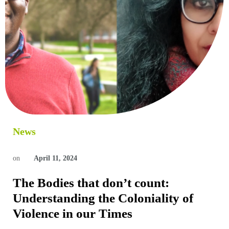
News
on
April 11, 2024
The Bodies that don’t count:
Understanding the Coloniality of
Violence in our Times