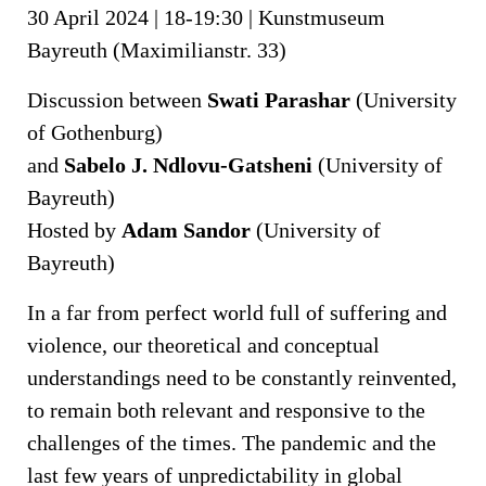
30 April 2024 | 18-19:30 | Kunstmuseum
Bayreuth (Maximilianstr. 33)
Discussion between
Swati Parashar
(University
of Gothenburg)
and
Sabelo J. Ndlovu-Gatsheni
(University of
Bayreuth)
Hosted by
Adam Sandor
(University of
Bayreuth)
In a far from perfect world full of suffering and
violence, our theoretical and conceptual
understandings need to be constantly reinvented,
to remain both relevant and responsive to the
challenges of the times. The pandemic and the
last few years of unpredictability in global