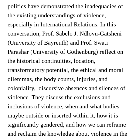
politics have demonstrated the inadequacies of
the existing understandings of violence,
especially in International Relations. In this
conversation, Prof. Sabelo J. Ndlovu-Gatsheni
(University of Bayreuth) and Prof. Swati
Parashar (University of Gothenburg) reflect on
the historical continuities, location,
transformatory potential, the ethical and moral
dilemmas, the body counts, injuries, and
coloniality, discursive absences and silences of
violence. They discuss the exclusions and
inclusions of violence, when and what bodies
maybe outside or inserted within it, how it is
significantly gendered, and how we can reframe
and reclaim the knowledge about violence in the