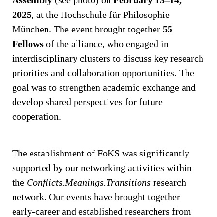
2025
, at the Hochschule für Philosophie
München. The event brought together
55
Fellows
of the alliance, who engaged in
interdisciplinary clusters to discuss key research
priorities and collaboration opportunities. The
goal was to strengthen academic exchange and
develop shared perspectives for future
cooperation.
The establishment of FoKS was significantly
supported by our networking activities within
the
Conflicts.Meanings.Transitions
research
network. Our events have brought together
early-career and established researchers from