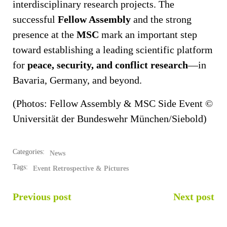
interdisciplinary research projects. The
successful
Fellow Assembly
and the strong
presence at the
MSC
mark an important step
toward establishing a leading scientific platform
for
peace, security, and conflict research
—in
Bavaria, Germany, and beyond.
(Photos: Fellow Assembly & MSC Side Event ©
Universität der Bundeswehr München/Siebold)
Categories:
News
Tags:
Event Retrospective & Pictures
POST
POST
Previous post
Next post
NAVIGATION
NAVIGATION