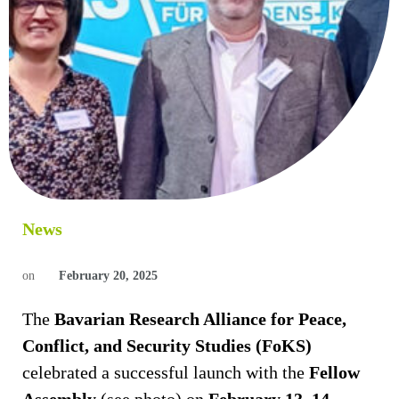
News
on
February 20, 2025
The
Bavarian Research Alliance for Peace,
Conflict, and Security Studies (FoKS)
celebrated a successful launch with the
Fellow
Assembly
(see photo) on
February 13–14,