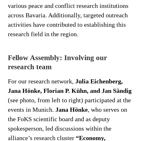
various peace and conflict research institutions
across Bavaria. Additionally, targeted outreach
activities have contributed to establishing this
research field in the region.
Fellow Assembly: Involving our
research team
For our research network,
Julia Eichenberg,
Jana Hönke, Florian P. Kühn, and Jan Sändig
(see photo, from left to right) participated at the
events in Munich.
Jana Hönke
, who serves on
the FoKS scientific board and as deputy
spokesperson, led discussions within the
alliance’s research cluster
“Economy,