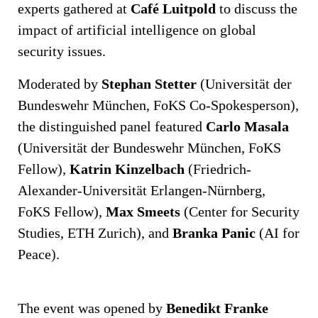
experts gathered at
Café Luitpold
to discuss the
impact of artificial intelligence on global
security issues.
Moderated by
Stephan Stetter
(Universität der
Bundeswehr München, FoKS Co-Spokesperson),
the distinguished panel featured
Carlo Masala
(Universität der Bundeswehr München, FoKS
Fellow),
Katrin Kinzelbach
(Friedrich-
Alexander-Universität Erlangen-Nürnberg,
FoKS Fellow),
Max Smeets
(Center for Security
Studies, ETH Zurich), and
Branka Panic
(AI for
Peace).
The event was opened by
Benedikt Franke