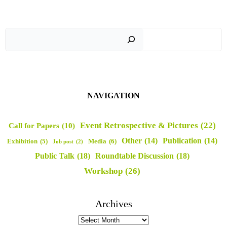
Sear
NAVIGATION
Event Retrospective & Pictures
(22)
Call for Papers
(10)
Other
(14)
Publication
(14)
Media
(6)
Exhibition
(5)
Job post
(2)
Public Talk
(18)
Roundtable Discussion
(18)
Workshop
(26)
Archives