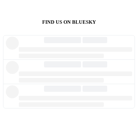
FIND US ON BLUESKY