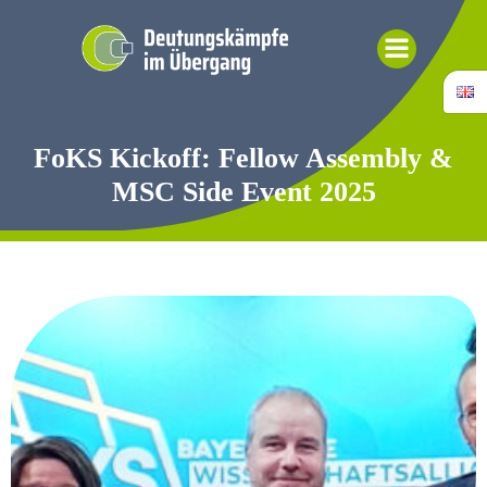
Skip
to
content
FoKS Kickoff: Fellow Assembly &
MSC Side Event 2025