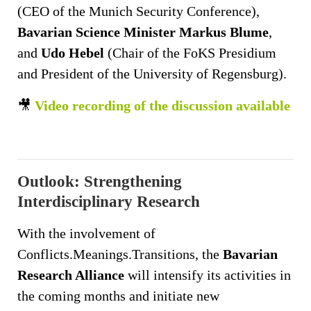
(CEO of the Munich Security Conference),
Bavarian Science Minister Markus Blume
,
and
Udo Hebel
(Chair of the FoKS Presidium
and President of the University of Regensburg).
🎥
Video recording of the discussion available
Outlook: Strengthening
Interdisciplinary Research
With the involvement of
Conflicts.Meanings.Transitions, the
Bavarian
Research Alliance
will intensify its activities in
the coming months and initiate new