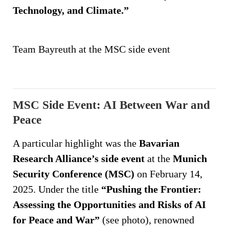
Technology, and Climate.”
Team Bayreuth at the MSC side event
MSC Side Event: AI Between War and
Peace
A particular highlight was the
Bavarian
Research Alliance’s side event
at the
Munich
Security Conference (MSC)
on February 14,
2025. Under the title
“Pushing the Frontier:
Assessing the Opportunities and Risks of AI
for Peace and War”
(see photo), renowned