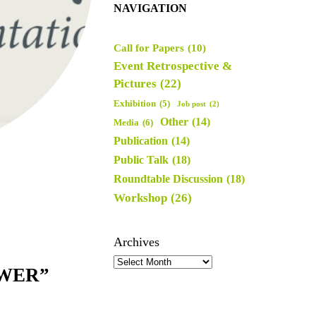
NAVIGATION
Call for Papers
(10)
Event Retrospective &
Pictures
(22)
Exhibition
(5)
Job post
(2)
Other
(14)
Media
(6)
Publication
(14)
Public Talk
(18)
Roundtable Discussion
(18)
Workshop
(26)
Archives
OWER”