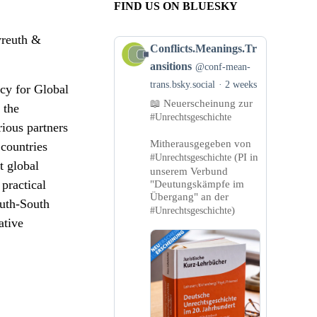
FIND US ON BLUESKY
yreuth &
View
Conflicts.Meanings.Tr
post
ansitions
@conf-mean-
by
trans.bsky.social
2 weeks
cy for Global
Conflicts.Meanings.Transitions
📖 Neuerscheinung zur
on
 the
#Unrechtsgeschichte
Bluesky
ious partners
Mitherausgegeben von
countries
(PI in
#Unrechtsgeschichte
t global
unserem Verbund
 practical
"Deutungskämpfe im
Übergang" an der
outh-South
)
#Unrechtsgeschichte
ative