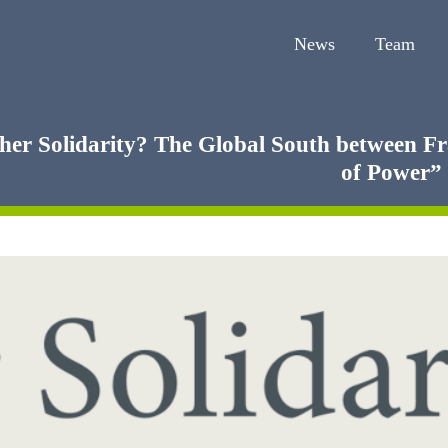
News
Team
her Solidarity? The Global South between Fr
of Power”