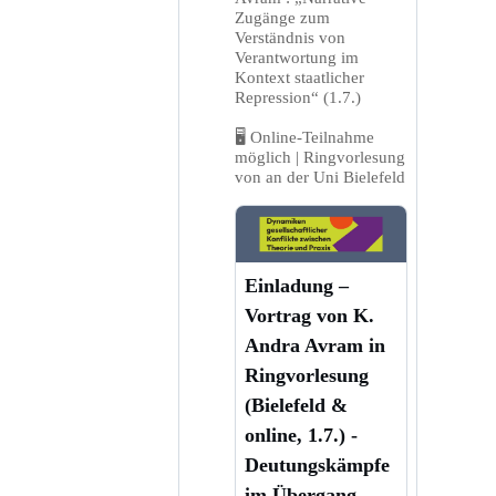
Zugänge zum
Verständnis von
Verantwortung im
Kontext staatlicher
Repression“ (1.7.)
🖥️ Online-Teilnahme
möglich | Ringvorlesung
von an der Uni Bielefeld
Einladung –
Vortrag von K.
Andra Avram in
Ringvorlesung
(Bielefeld &
online, 1.7.) -
Deutungskämpfe
im Übergang