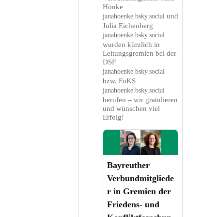
Hönke
und
janahoenke.bsky.social
Julia Eichenberg
janahoenke.bsky.social
wurden kürzlich in
Leitungsgremien bei der
DSF
janahoenke.bsky.social
bzw. FoKS
janahoenke.bsky.social
berufen – wir gratulieren
und wünschen viel
Erfolg!
Bayreuther
Verbundmitgliede
r in Gremien der
Friedens- und