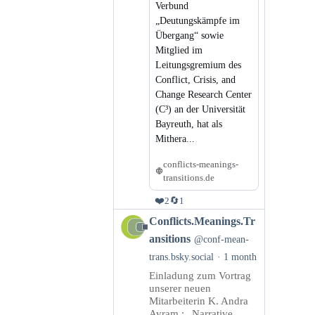
Verbund
„Deutungskämpfe im
Übergang“ sowie
Mitglied im
Leitungsgremium des
Conflict, Crisis, and
Change Research Center
(C³) an der Universität
Bayreuth, hat als
Mithera...
conflicts-meanings-
transitions.de
❤️
🔄
2
1
View
Conflicts.Meanings.Tr
post
ansitions
@conf-mean-
by
trans.bsky.social
1 month
Conflicts.Meanings.Transitions
Einladung zum Vortrag
on
unserer neuen
Bluesky
Mitarbeiterin K. Andra
Avram : „Narrative