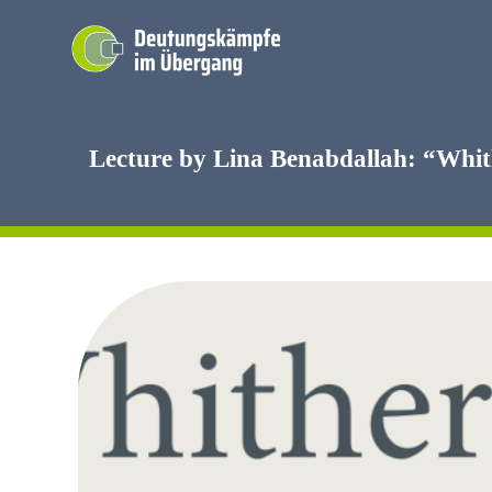
Skip
to
content
Lecture by Lina Benabdallah: “Whit