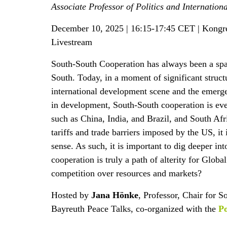
Associate Professor of Politics and Internation
December 10, 2025 | 16:15-17:45 CET | Kongr
Livestream
South-South Cooperation has always been a spa
South. Today, in a moment of significant struct
international development scene and the emerge
in development, South-South cooperation is eve
such as China, India, and Brazil, and South Afr
tariffs and trade barriers imposed by the US, it
sense. As such, it is important to dig deeper i
cooperation is truly a path of alterity for Global
competition over resources and markets?
Hosted by
Jana Hönke
, Professor, Chair for S
Bayreuth Peace Talks, co-organized with the
Po