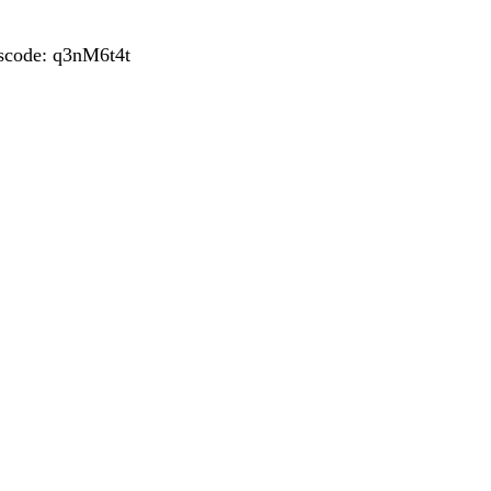
sscode: q3nM6t4t
POST
NAVIGATION