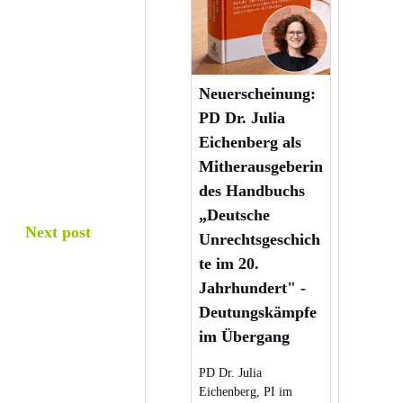
Neuerscheinung:
PD Dr. Julia
Eichenberg als
Mitherausgeberin
des Handbuchs
„Deutsche
Next post
Unrechtsgeschich
te im 20.
Jahrhundert" -
Deutungskämpfe
im Übergang
PD Dr. Julia
Eichenberg, PI im