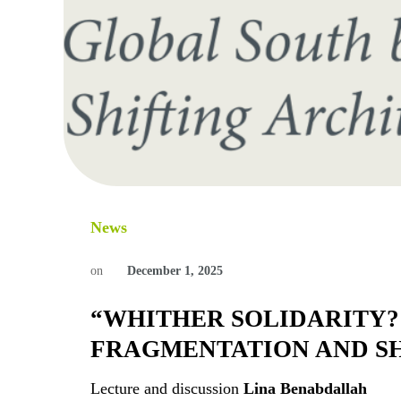
News
on
December 1, 2025
“WHITHER SOLIDARITY?
FRAGMENTATION AND SH
Lecture and discussion
Lina Benabdallah