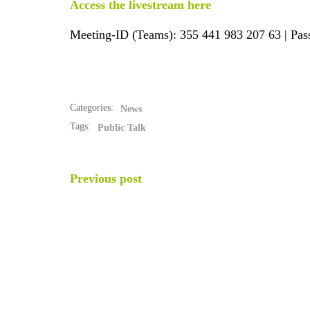
Access the livestream here
Meeting-ID (Teams): 355 441 983 207 63 | Pa
Categories:
News
Tags:
Public Talk
POST
Previous post
NAVIGATION