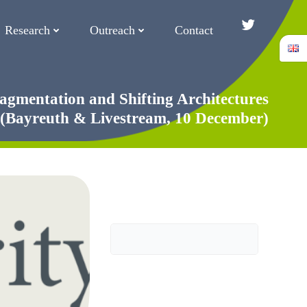
Research
Outreach
Contact
Twitter/Blue
agmentation and Shifting Architectures
 (Bayreuth & Livestream, 10 December)
Search