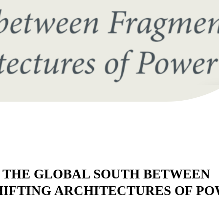
 THE GLOBAL SOUTH BETWEEN
IFTING ARCHITECTURES OF P