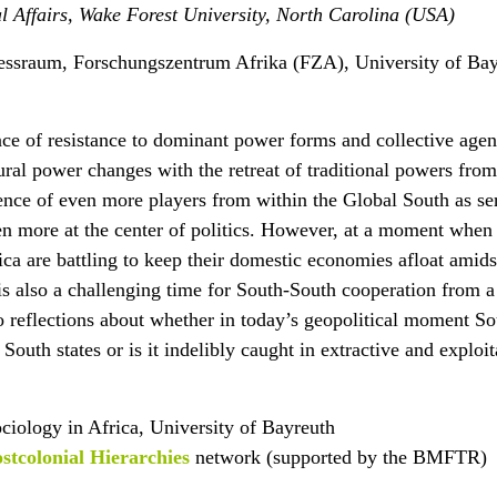
al Affairs, Wake Forest University, North Carolina (USA)
essraum, Forschungszentrum Afrika (FZA), University of Ba
ce of resistance to dominant power forms and collective agen
ural power changes with the retreat of traditional powers from
nce of even more players from within the Global South as ser
n more at the center of politics. However, at a moment when 
ica are battling to keep their domestic economies afloat amids
 is also a challenging time for South-South cooperation from a
nto reflections about whether in today’s geopolitical moment S
 South states or is it indelibly caught in extractive and exploit
ociology in Africa, University of Bayreuth
stcolonial Hierarchies
network (supported by the BMFTR)