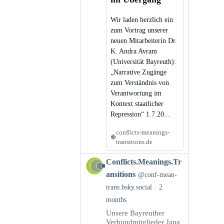
Wir laden herzlich ein
zum Vortrag unserer
neuen Mitarbeiterin Dr.
K. Andra Avram
(Universität Bayreuth):
„Narrative Zugänge
zum Verständnis von
Verantwortung im
Kontext staatlicher
Repression“ 1.7.20...
conflicts-meanings-
transitions.de
View
Conflicts.Meanings.Tr
post
ansitions
@conf-mean-
by
trans.bsky.social
2
Conflicts.Meanings.Transitions
months
on
Bluesky
Unsere Bayreuther
Verbundmitglieder Jana