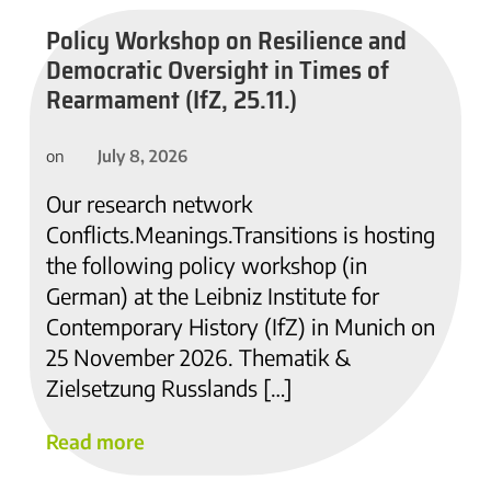
Policy Workshop on Resilience and
Democratic Oversight in Times of
Rearmament (IfZ, 25.11.)
July 8, 2026
on
Our research network
Conflicts.Meanings.Transitions is hosting
the following policy workshop (in
German) at the Leibniz Institute for
Contemporary History (IfZ) in Munich on
25 November 2026. Thematik &
Zielsetzung Russlands […]
Read more