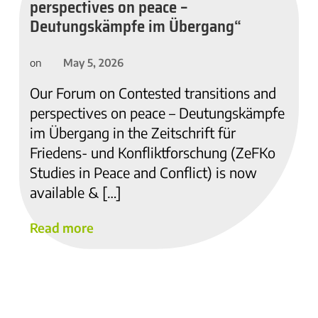
perspectives on peace –
Deutungskämpfe im Übergang“
May 5, 2026
on
Our Forum on Contested transitions and
perspectives on peace – Deutungskämpfe
im Übergang in the Zeitschrift für
Friedens- und Konfliktforschung (ZeFKo
Studies in Peace and Conflict) is now
available & […]
Read more