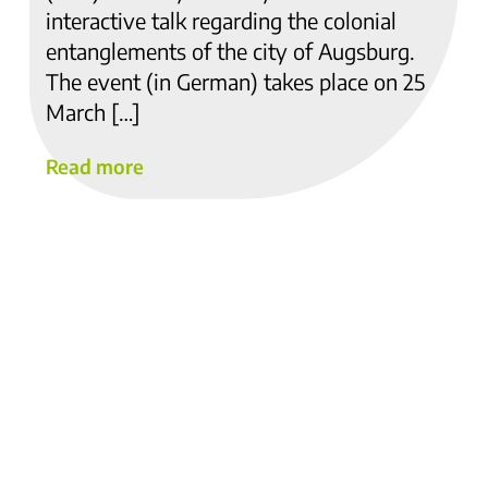
interactive talk regarding the colonial
entanglements of the city of Augsburg.
The event (in German) takes place on 25
March […]
Read more