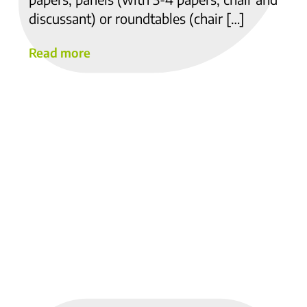
discussant) or roundtables (chair […]
Read more