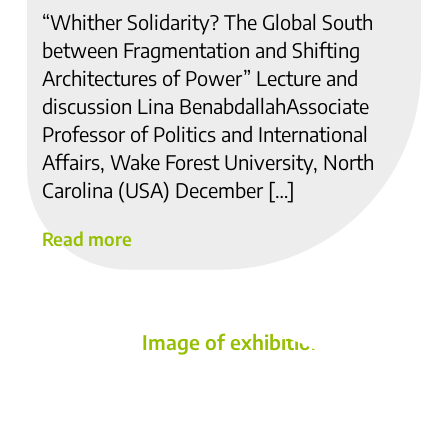
“Whither Solidarity? The Global South
between Fragmentation and Shifting
Architectures of Power” Lecture and
discussion Lina BenabdallahAssociate
Professor of Politics and International
Affairs, Wake Forest University, North
Carolina (USA) December […]
Read more