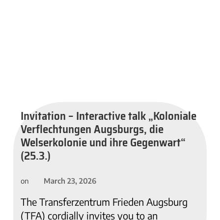
Invitation – Interactive talk „Koloniale
Verflechtungen Augsburgs, die
Welserkolonie und ihre Gegenwart“
(25.3.)
March 23, 2026
on
The Transferzentrum Frieden Augsburg
(TFA) cordially invites you to an