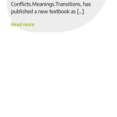
Conflicts.Meanings.Transitions, has
published a new textbook as […]
Read more