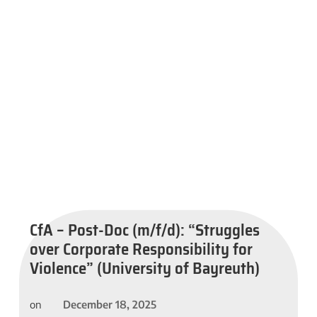
CfA – Post-Doc (m/f/d): “Struggles
over Corporate Responsibility for
Violence” (University of Bayreuth)
December 18, 2025
on