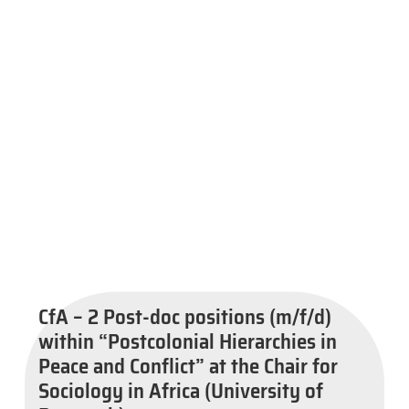
CfA – 2 Post-doc positions (m/f/d)
within “Postcolonial Hierarchies in
Peace and Conflict” at the Chair for
Sociology in Africa (University of