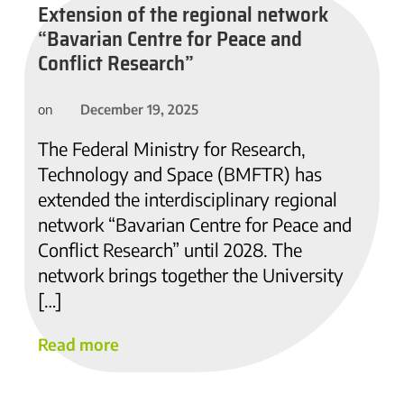
Extension of the regional network
“Bavarian Centre for Peace and
Conflict Research”
December 19, 2025
on
The Federal Ministry for Research,
Technology and Space (BMFTR) has
extended the interdisciplinary regional
network “Bavarian Centre for Peace and
Conflict Research” until 2028. The
network brings together the University
[…]
Read more