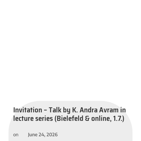
Invitation – Talk by K. Andra Avram in
lecture series (Bielefeld & online, 1.7.)
June 24, 2026
on