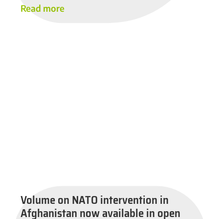
Read more
Volume on NATO intervention in
Afghanistan now available in open