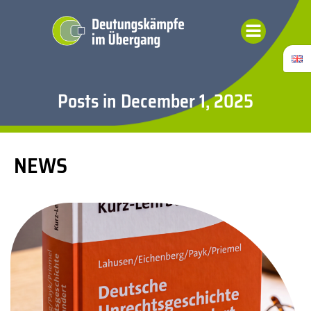
Skip
to
content
Posts in December 1, 2025
NEWS