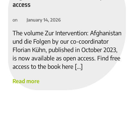
access
January 14, 2026
on
The volume Zur Intervention: Afghanistan
und die Folgen by our co-coordinator
Florian Kühn, published in October 2023,
is now available as open access. Find free
access to the book here […]
Read more