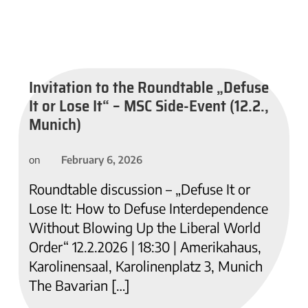
Invitation to the Roundtable „Defuse
It or Lose It“ – MSC Side-Event (12.2.,
Munich)
February 6, 2026
on
Roundtable discussion – „Defuse It or
Lose It: How to Defuse Interdependence
Without Blowing Up the Liberal World
Order“ 12.2.2026 | 18:30 | Amerikahaus,
Karolinensaal, Karolinenplatz 3, Munich
The Bavarian […]