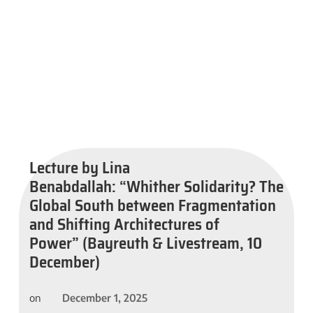
Lecture by Lina
Benabdallah: “Whither Solidarity? The
Global South between Fragmentation
and Shifting Architectures of
Power” (Bayreuth & Livestream, 10
December)
December 1, 2025
on