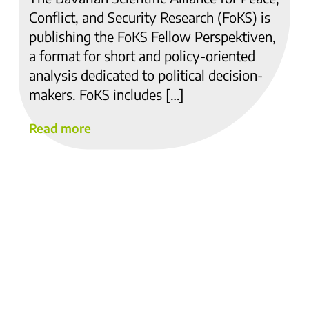
Conflict, and Security Research (FoKS) is
publishing the FoKS Fellow Perspektiven,
a format for short and policy-oriented
analysis dedicated to political decision-
makers. FoKS includes […]
Read more