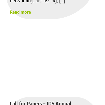
networking, discussing, […]
Read more
Call for Papers – IOS Annual