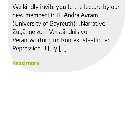
We kindly invite you to the lecture by our
new member Dr. K. Andra Avram
(University of Bayreuth): „Narrative
Zugänge zum Verständnis von
Verantwortung im Kontext staatlicher
Repression“ 1 July […]
Read more