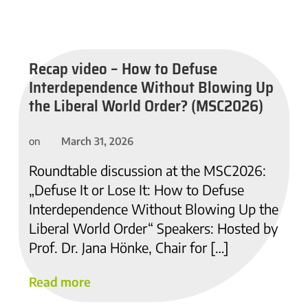
Recap video – How to Defuse
Interdependence Without Blowing Up
the Liberal World Order? (MSC2026)
March 31, 2026
on
Roundtable discussion at the MSC2026:
„Defuse It or Lose It: How to Defuse
Interdependence Without Blowing Up the
Liberal World Order“ Speakers: Hosted by
Prof. Dr. Jana Hönke, Chair for […]
Read more