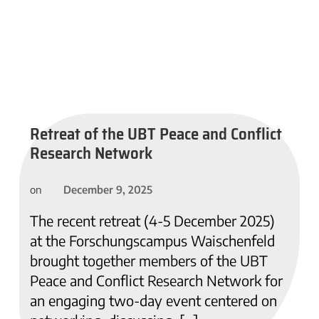
Retreat of the UBT Peace and Conflict
Research Network
December 9, 2025
on
The recent retreat (4-5 December 2025)
at the Forschungscampus Waischenfeld
brought together members of the UBT
Peace and Conflict Research Network for
an engaging two-day event centered on