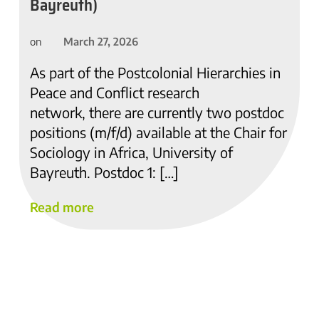
Bayreuth)
March 27, 2026
on
As part of the Postcolonial Hierarchies in
Peace and Conflict research
network, there are currently two postdoc
positions (m/f/d) available at the Chair for
Sociology in Africa, University of
Bayreuth. Postdoc 1: […]
Read more