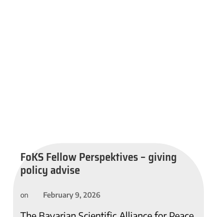
FoKS Fellow Perspektives – giving
policy advise
February 9, 2026
on
The Bavarian Scientific Alliance for Peace,