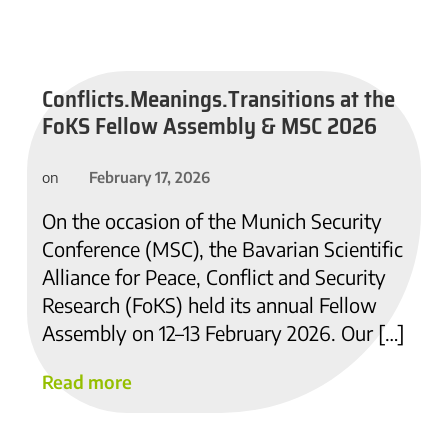
Conflicts.Meanings.Transitions at the
FoKS Fellow Assembly & MSC 2026
February 17, 2026
on
On the occasion of the Munich Security
Conference (MSC), the Bavarian Scientific
Alliance for Peace, Conflict and Security
Research (FoKS) held its annual Fellow
Assembly on 12–13 February 2026. Our […]
Read more