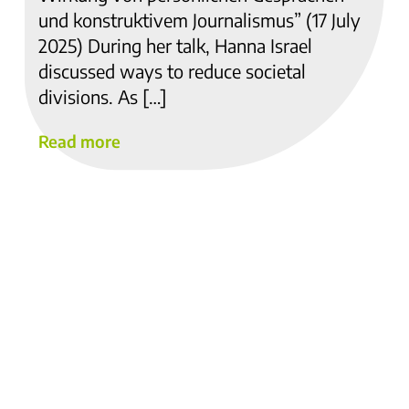
und konstruktivem Journalismus” (17 July
2025) During her talk, Hanna Israel
discussed ways to reduce societal
divisions. As […]
Read more