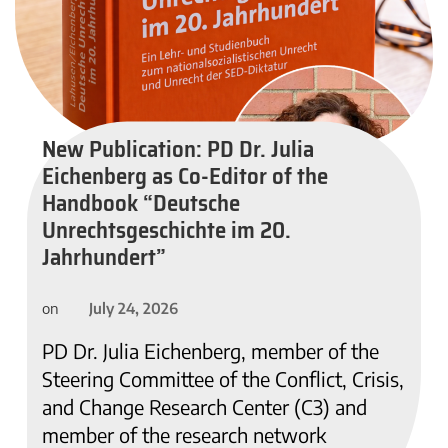
New Publication: PD Dr. Julia
Eichenberg as Co-Editor of the
Handbook “Deutsche
Unrechtsgeschichte im 20.
Jahrhundert”
July 24, 2026
on
PD Dr. Julia Eichenberg, member of the
Steering Committee of the Conflict, Crisis,
and Change Research Center (C3) and
member of the research network