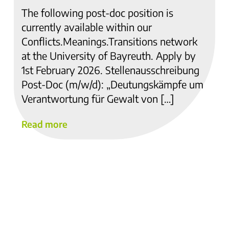
The following post-doc position is
currently available within our
Conflicts.Meanings.Transitions network
at the University of Bayreuth. Apply by
1st February 2026. Stellenausschreibung
Post-Doc (m/w/d): „Deutungskämpfe um
Verantwortung für Gewalt von […]
Read more