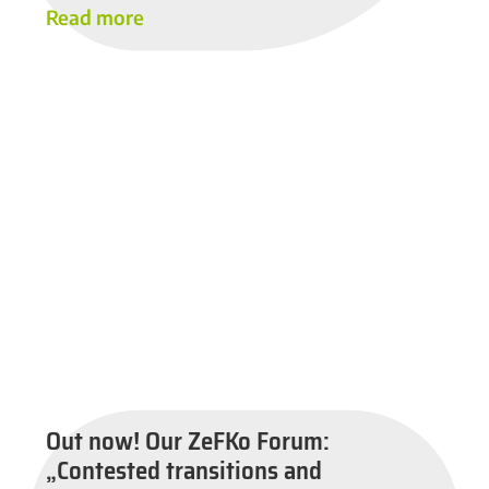
Read more
Out now! Our ZeFKo Forum:
„Contested transitions and