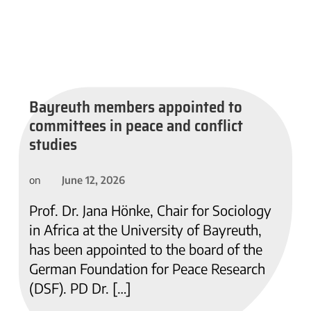
Bayreuth members appointed to
committees in peace and conflict
studies
June 12, 2026
on
Prof. Dr. Jana Hönke, Chair for Sociology
in Africa at the University of Bayreuth,
has been appointed to the board of the
German Foundation for Peace Research
(DSF). PD Dr. […]