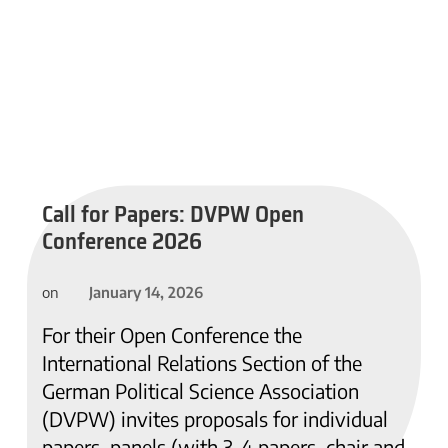
Call for Papers: DVPW Open
Conference 2026
January 14, 2026
on
For their Open Conference the
International Relations Section of the
German Political Science Association
(DVPW) invites proposals for individual
papers, panels (with 3-4 papers, chair and