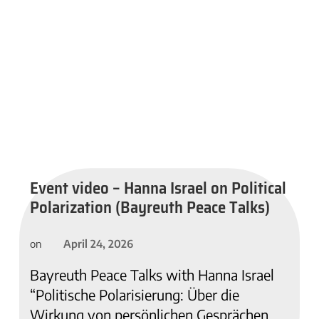
Event video – Hanna Israel on Political
Polarization (Bayreuth Peace Talks)
April 24, 2026
on
Bayreuth Peace Talks with Hanna Israel
“Politische Polarisierung: Über die
Wirkung von persönlichen Gesprächen