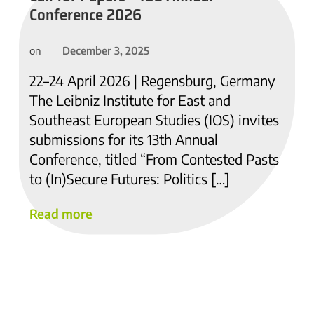
Conference 2026
December 3, 2025
on
22–24 April 2026 | Regensburg, Germany
The Leibniz Institute for East and
Southeast European Studies (IOS) invites
submissions for its 13th Annual
Conference, titled “From Contested Pasts
to (In)Secure Futures: Politics […]
Read more