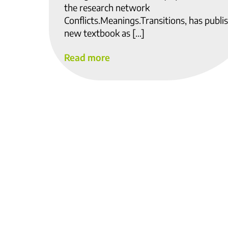
the research network
Conflicts.Meanings.Transitions, has publi
new textbook as […]
Read more