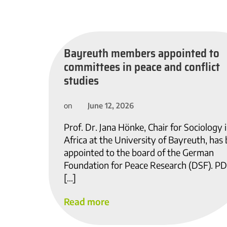
Bayreuth members appointed to
committees in peace and conflict
studies
June 12, 2026
on
Prof. Dr. Jana Hönke, Chair for Sociology 
Africa at the University of Bayreuth, has
appointed to the board of the German
Foundation for Peace Research (DSF). PD
[…]
Read more