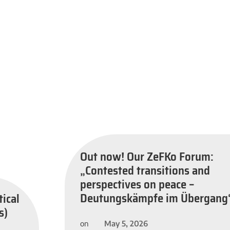
Out now! Our ZeFKo Forum:
„Contested transitions and
perspectives on peace –
Deutungskämpfe im Übergang
tical
s)
May 5, 2026
on