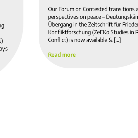
Our Forum on Contested transitions 
perspectives on peace – Deutungskä
Übergang in the Zeitschrift für Fried
ng
Konfliktforschung (ZeFKo Studies in 
Conflict) is now available & […]
5)
ways
Read more