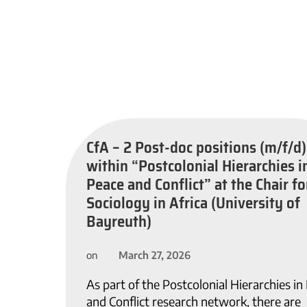
CfA – 2 Post-doc positions (m/f/d)
within “Postcolonial Hierarchies i
Peace and Conflict” at the Chair fo
Sociology in Africa (University of
Bayreuth)
March 27, 2026
on
As part of the Postcolonial Hierarchies in
and Conflict research network, there are