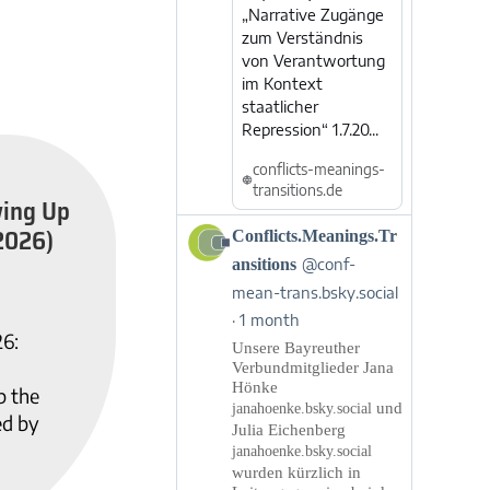
„Narrative Zugänge
zum Verständnis
von Verantwortung
im Kontext
staatlicher
Repression“ 1.7.20...
conflicts-meanings-
transitions.de
wing Up
2026)
View
Conflicts.Meanings.Tr
post
ansitions
@conf-
by
mean-trans.bsky.social
Conflicts.Meanings.Transitions
1 month
on
26:
Bluesky
Unsere Bayreuther
Verbundmitglieder Jana
Hönke
p the
und
janahoenke.bsky.social
ed by
Julia Eichenberg
janahoenke.bsky.social
wurden kürzlich in