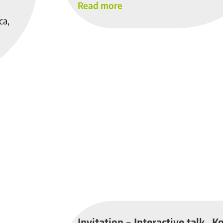
Read more
ca,
Invitation – Interactive talk „K