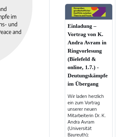
and
mpfe im
ens- und
Einladung –
Peace and
Vortrag von K.
Andra Avram in
Ringvorlesung
(Bielefeld &
online, 1.7.) -
Deutungskämpfe
im Übergang
Wir laden herzlich
ein zum Vortrag
unserer neuen
Mitarbeiterin Dr. K.
Andra Avram
(Universität
Bayreuth):