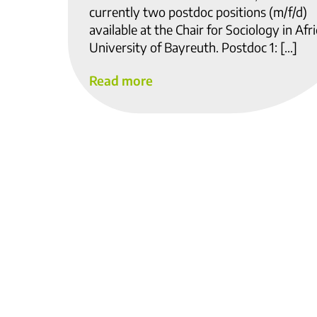
currently two postdoc positions (m/f/d)
available at the Chair for Sociology in Afri
University of Bayreuth. Postdoc 1: […]
Read more