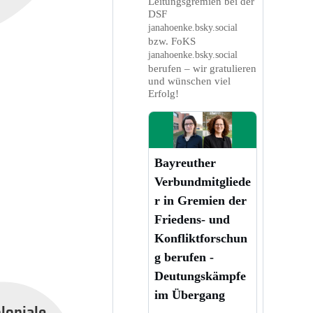
Leitungsgremien bei der
DSF
janahoenke.bsky.social
bzw. FoKS
janahoenke.bsky.social
berufen – wir gratulieren
und wünschen viel
Erfolg!
Bayreuther
Verbundmitgliede
r in Gremien der
Friedens- und
Konfliktforschun
g berufen -
Deutungskämpfe
im Übergang
oloniale