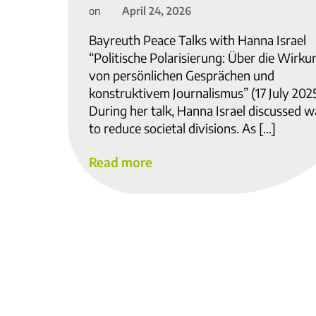
April 24, 2026
on
Bayreuth Peace Talks with Hanna Israel
“Politische Polarisierung: Über die Wirku
von persönlichen Gesprächen und
konstruktivem Journalismus” (17 July 202
During her talk, Hanna Israel discussed 
to reduce societal divisions. As […]
Read more