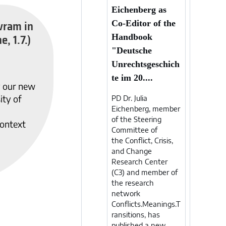
Eichenberg as
vram in
Co-Editor of the
e, 1.7.)
Handbook
"Deutsche
Unrechtsgeschich
te im 20....
y our new
ity of
PD Dr. Julia
Eichenberg, member
of the Steering
ontext
Committee of
the Conflict, Crisis,
and Change
Research Center
(C3) and member of
the research
network
Conflicts.Meanings.T
ransitions, has
published a new