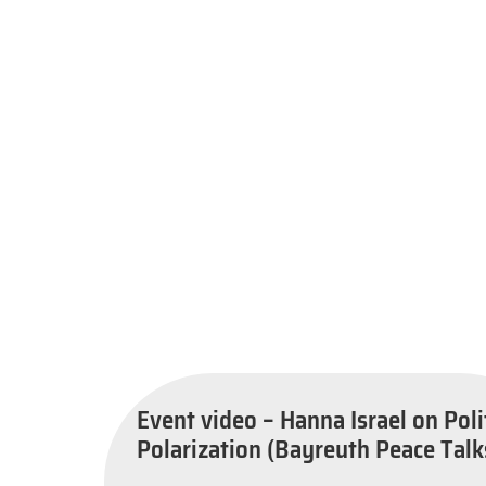
Event video – Hanna Israel on Poli
Polarization (Bayreuth Peace Talk