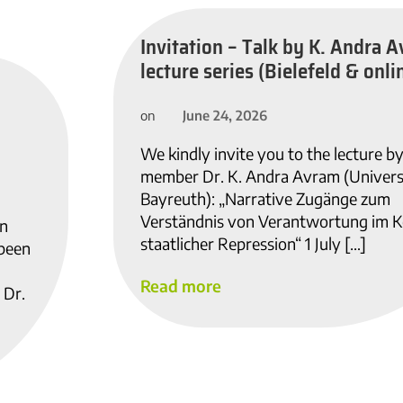
Invitation – Talk by K. Andra A
lecture series (Bielefeld & onlin
June 24, 2026
on
We kindly invite you to the lecture b
member Dr. K. Andra Avram (Univers
Bayreuth): „Narrative Zugänge zum
Verständnis von Verantwortung im K
in
staatlicher Repression“ 1 July […]
 been
Read more
 Dr.