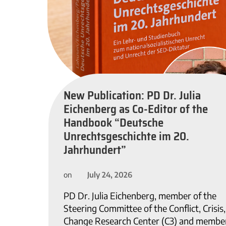
New Publication: PD Dr. Julia
Eichenberg as Co-Editor of the
Handbook “Deutsche
Unrechtsgeschichte im 20.
Jahrhundert”
July 24, 2026
on
PD Dr. Julia Eichenberg, member of the
Steering Committee of the Conflict, Crisis
Change Research Center (C3) and member