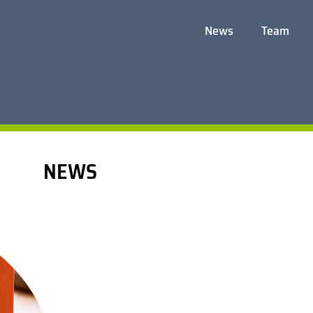
News
Team
NEWS