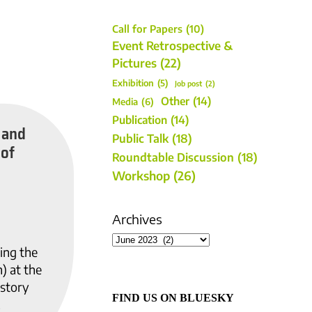
Call for Papers
(10)
Event Retrospective &
Pictures
(22)
Exhibition
(5)
Job post
(2)
Other
(14)
Media
(6)
Publication
(14)
 and
Public Talk
(18)
 of
Roundtable Discussion
(18)
Workshop
(26)
Archives
ing the
) at the
istory
FIND US ON BLUESKY
.