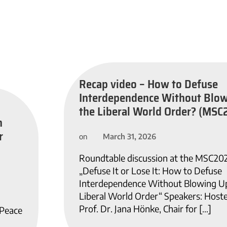
Recap video – How to Defuse
Interdependence Without Blo
the Liberal World Order? (MSC
n
r
March 31, 2026
on
Roundtable discussion at the MSC20
„Defuse It or Lose It: How to Defuse
Interdependence Without Blowing U
Liberal World Order“ Speakers: Host
Prof. Dr. Jana Hönke, Chair for […]
 Peace