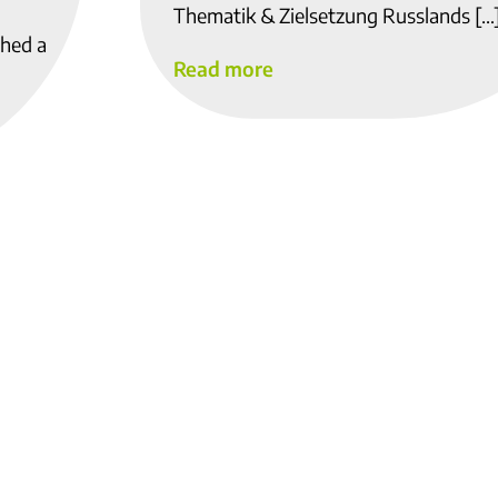
Thematik & Zielsetzung Russlands […
shed a
Read more