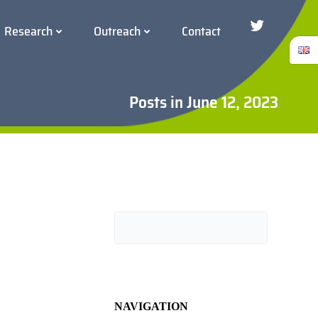
Research
Outreach
Contact
Twitter/Blue
Posts in June 12, 2023
Search
NAVIGATION