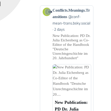
]
View
Conflicts.Meanings.Tr
post
ansitions
@conf-
by
mean-trans.bsky.social
Conflicts.Meanings.Transitions
2 days
on
Bluesky
New Publication: PD Dr.
Julia Eichenberg as Co-
Editor of the Handbook
"Deutsche
Unrechtsgeschichte im
20. Jahrhundert"
New Publication:
PD Dr. Julia