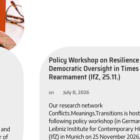
Policy Workshop on Resilience
Democratic Oversight in Times
Rearmament (IfZ, 25.11.)
July 8, 2026
on
Our research network
Conflicts.Meanings.Transitions is host
following policy workshop (in German
Leibniz Institute for Contemporary H
, and
(IfZ) in Munich on 25 November 2026
 of