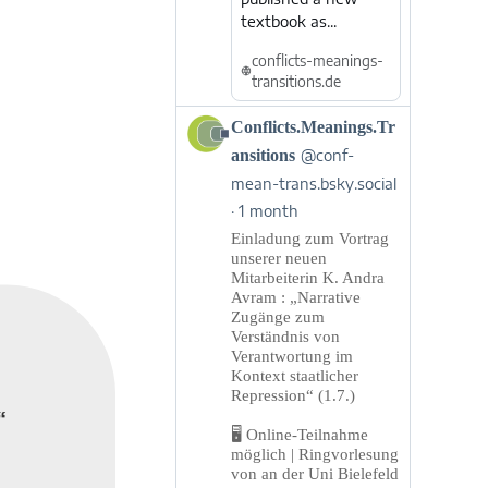
textbook as...
conflicts-meanings-
transitions.de
View
Conflicts.Meanings.Tr
post
ansitions
@conf-
by
mean-trans.bsky.social
Conflicts.Meanings.Transitions
1 month
on
Bluesky
Einladung zum Vortrag
unserer neuen
Mitarbeiterin K. Andra
Avram : „Narrative
Zugänge zum
Verständnis von
Verantwortung im
Kontext staatlicher
Repression“ (1.7.)
“
🖥️ Online-Teilnahme
möglich | Ringvorlesung
von an der Uni Bielefeld