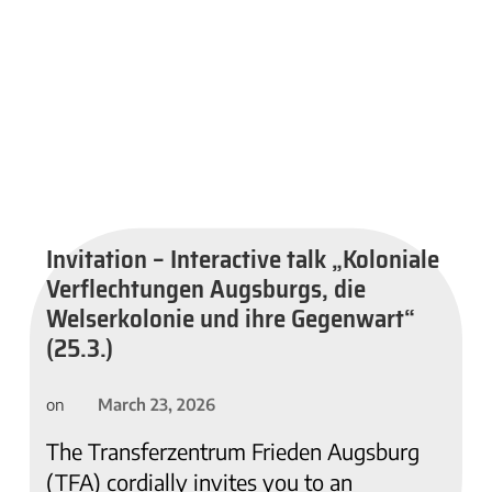
Invitation – Interactive talk „Koloniale
Verflechtungen Augsburgs, die
Welserkolonie und ihre Gegenwart“
(25.3.)
March 23, 2026
on
The Transferzentrum Frieden Augsburg
(TFA) cordially invites you to an