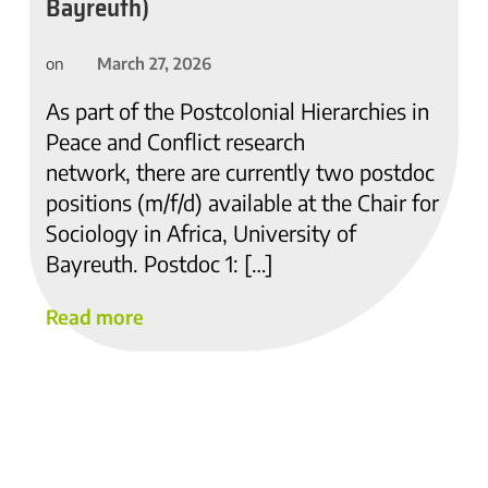
Bayreuth)
March 27, 2026
on
As part of the Postcolonial Hierarchies in
Peace and Conflict research
network, there are currently two postdoc
positions (m/f/d) available at the Chair for
Sociology in Africa, University of
Bayreuth. Postdoc 1: […]
Read more