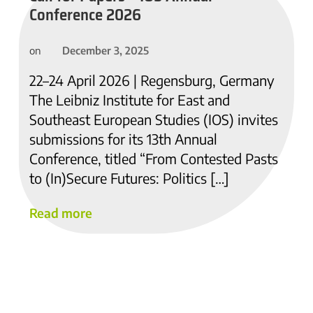
Conference 2026
December 3, 2025
on
22–24 April 2026 | Regensburg, Germany
The Leibniz Institute for East and
Southeast European Studies (IOS) invites
submissions for its 13th Annual
Conference, titled “From Contested Pasts
to (In)Secure Futures: Politics […]
Read more