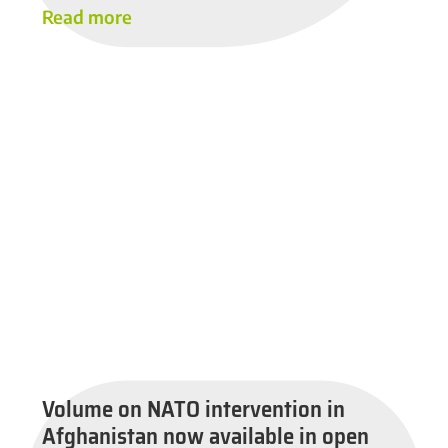
Read more
Volume on NATO intervention in
Afghanistan now available in open