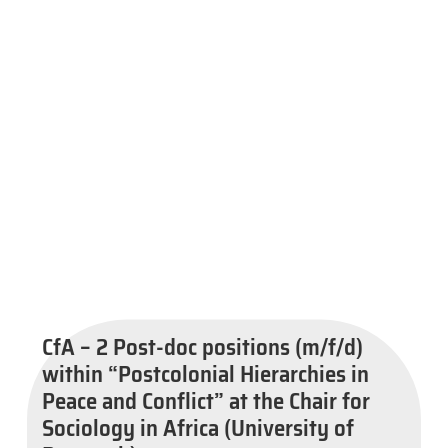
CfA – 2 Post-doc positions (m/f/d)
within “Postcolonial Hierarchies in
Peace and Conflict” at the Chair for
Sociology in Africa (University of