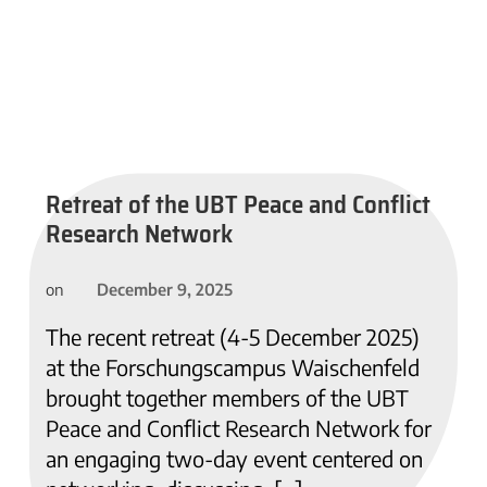
Retreat of the UBT Peace and Conflict
Research Network
December 9, 2025
on
The recent retreat (4-5 December 2025)
at the Forschungscampus Waischenfeld
brought together members of the UBT
Peace and Conflict Research Network for
an engaging two-day event centered on