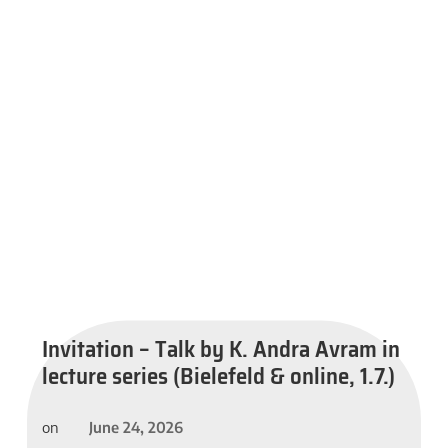
Invitation – Talk by K. Andra Avram in
lecture series (Bielefeld & online, 1.7.)
June 24, 2026
on