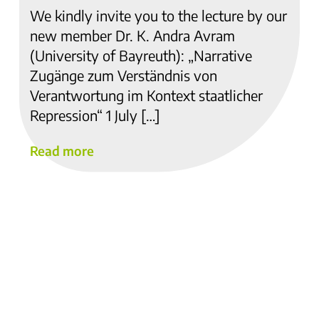
We kindly invite you to the lecture by our
new member Dr. K. Andra Avram
(University of Bayreuth): „Narrative
Zugänge zum Verständnis von
Verantwortung im Kontext staatlicher
Repression“ 1 July […]
Read more