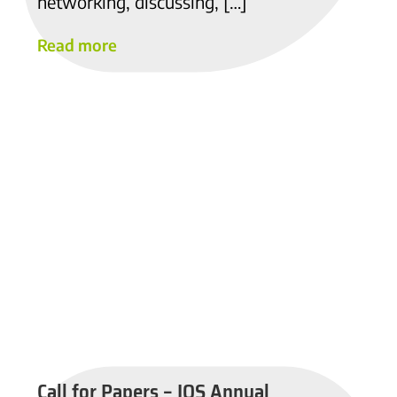
networking, discussing, […]
Read more
Call for Papers – IOS Annual