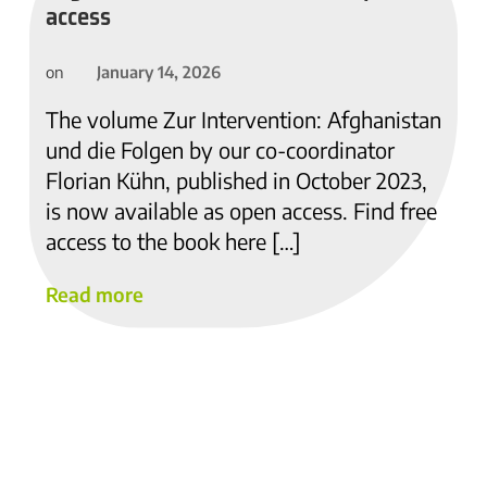
access
January 14, 2026
on
The volume Zur Intervention: Afghanistan
und die Folgen by our co-coordinator
Florian Kühn, published in October 2023,
is now available as open access. Find free
access to the book here […]
Read more