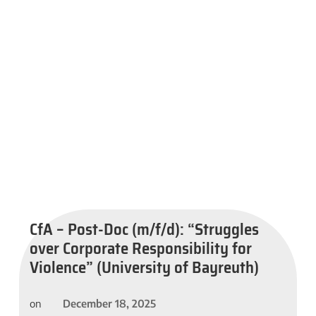
CfA – Post-Doc (m/f/d): “Struggles
over Corporate Responsibility for
Violence” (University of Bayreuth)
December 18, 2025
on