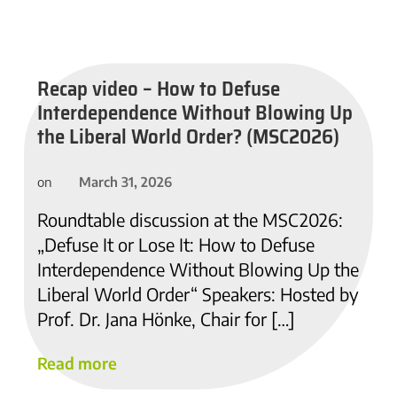
Recap video – How to Defuse
Interdependence Without Blowing Up
the Liberal World Order? (MSC2026)
March 31, 2026
on
Roundtable discussion at the MSC2026:
„Defuse It or Lose It: How to Defuse
Interdependence Without Blowing Up the
Liberal World Order“ Speakers: Hosted by
Prof. Dr. Jana Hönke, Chair for […]
Read more