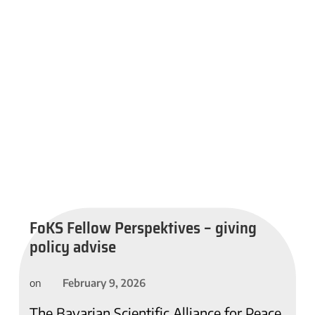
FoKS Fellow Perspektives – giving
policy advise
February 9, 2026
on
The Bavarian Scientific Alliance for Peace,