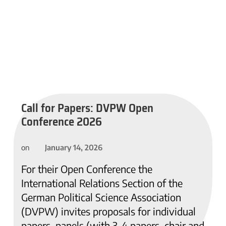
Call for Papers: DVPW Open
Conference 2026
January 14, 2026
on
For their Open Conference the
International Relations Section of the
German Political Science Association
(DVPW) invites proposals for individual
papers, panels (with 3-4 papers, chair and