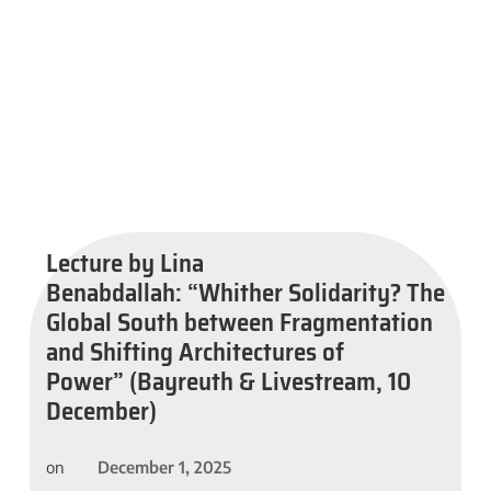
Lecture by Lina
Benabdallah: “Whither Solidarity? The
Global South between Fragmentation
and Shifting Architectures of
Power” (Bayreuth & Livestream, 10
December)
December 1, 2025
on