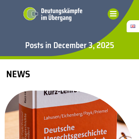
Skip
to
content
Posts in December 3, 2025
NEWS