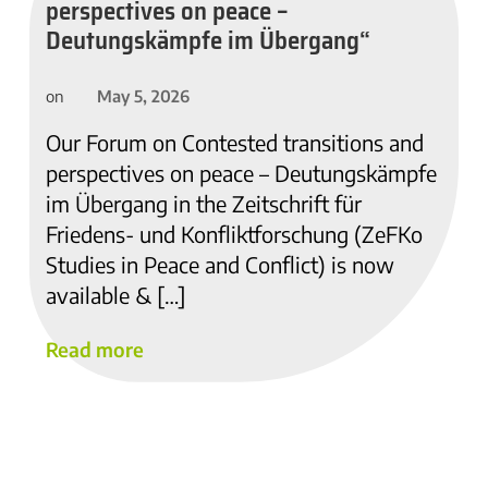
perspectives on peace –
Deutungskämpfe im Übergang“
May 5, 2026
on
Our Forum on Contested transitions and
perspectives on peace – Deutungskämpfe
im Übergang in the Zeitschrift für
Friedens- und Konfliktforschung (ZeFKo
Studies in Peace and Conflict) is now
available & […]
Read more