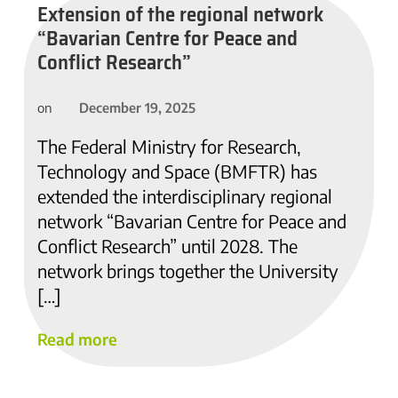
Extension of the regional network
“Bavarian Centre for Peace and
Conflict Research”
December 19, 2025
on
The Federal Ministry for Research,
Technology and Space (BMFTR) has
extended the interdisciplinary regional
network “Bavarian Centre for Peace and
Conflict Research” until 2028. The
network brings together the University
[…]
Read more