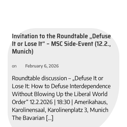
Invitation to the Roundtable „Defuse
It or Lose It“ – MSC Side-Event (12.2.,
Munich)
February 6, 2026
on
Roundtable discussion – „Defuse It or
Lose It: How to Defuse Interdependence
Without Blowing Up the Liberal World
Order“ 12.2.2026 | 18:30 | Amerikahaus,
Karolinensaal, Karolinenplatz 3, Munich
The Bavarian […]