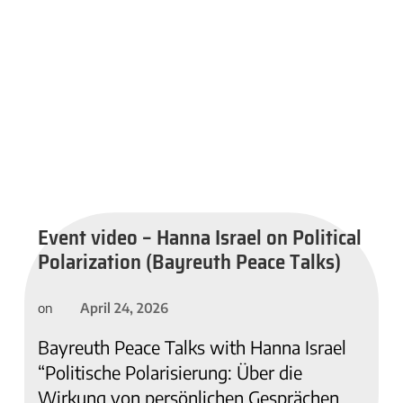
Event video – Hanna Israel on Political
Polarization (Bayreuth Peace Talks)
April 24, 2026
on
Bayreuth Peace Talks with Hanna Israel
“Politische Polarisierung: Über die
Wirkung von persönlichen Gesprächen