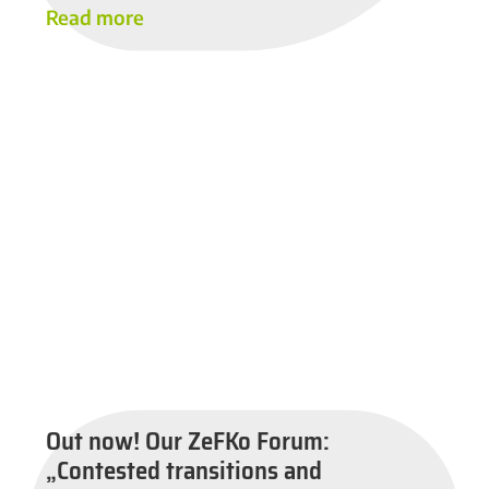
Read more
Out now! Our ZeFKo Forum:
„Contested transitions and