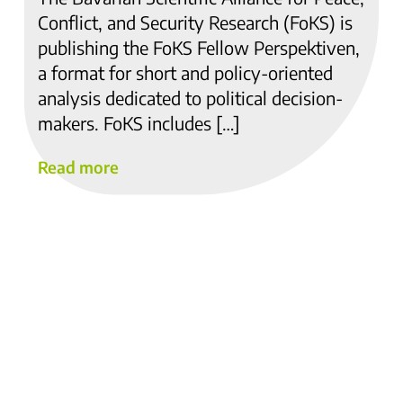
Conflict, and Security Research (FoKS) is
publishing the FoKS Fellow Perspektiven,
a format for short and policy-oriented
analysis dedicated to political decision-
makers. FoKS includes […]
Read more