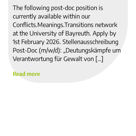
The following post-doc position is
currently available within our
Conflicts.Meanings.Transitions network
at the University of Bayreuth. Apply by
1st February 2026. Stellenausschreibung
Post-Doc (m/w/d): „Deutungskämpfe um
Verantwortung für Gewalt von […]
Read more