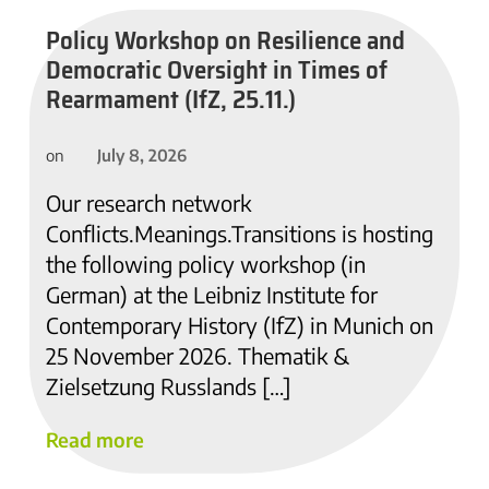
Policy Workshop on Resilience and
Democratic Oversight in Times of
Rearmament (IfZ, 25.11.)
July 8, 2026
on
Our research network
Conflicts.Meanings.Transitions is hosting
the following policy workshop (in
German) at the Leibniz Institute for
Contemporary History (IfZ) in Munich on
25 November 2026. Thematik &
Zielsetzung Russlands […]
Read more