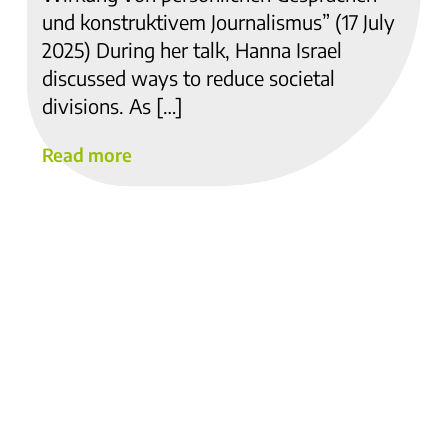
und konstruktivem Journalismus” (17 July
2025) During her talk, Hanna Israel
discussed ways to reduce societal
divisions. As […]
Read more