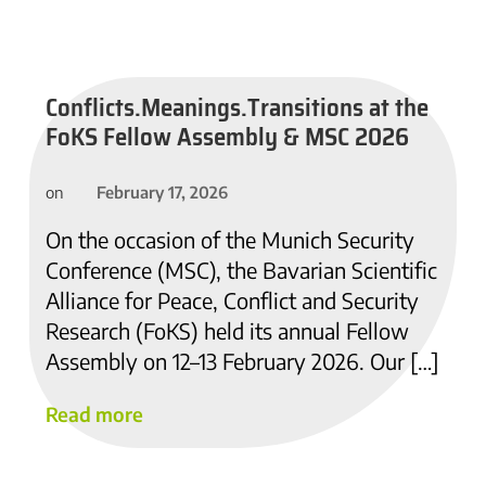
Conflicts.Meanings.Transitions at the
FoKS Fellow Assembly & MSC 2026
February 17, 2026
on
On the occasion of the Munich Security
Conference (MSC), the Bavarian Scientific
Alliance for Peace, Conflict and Security
Research (FoKS) held its annual Fellow
Assembly on 12–13 February 2026. Our […]
Read more