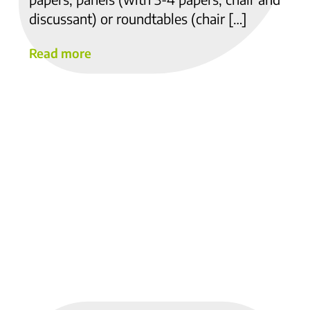
discussant) or roundtables (chair […]
Read more