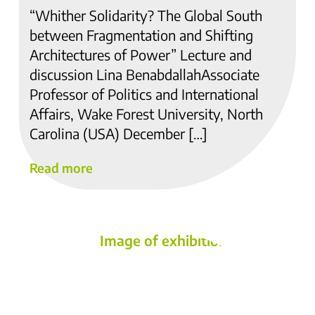
“Whither Solidarity? The Global South
between Fragmentation and Shifting
Architectures of Power” Lecture and
discussion Lina BenabdallahAssociate
Professor of Politics and International
Affairs, Wake Forest University, North
Carolina (USA) December […]
Read more