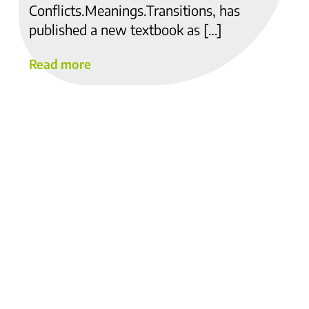
Conflicts.Meanings.Transitions, has
published a new textbook as […]
Read more