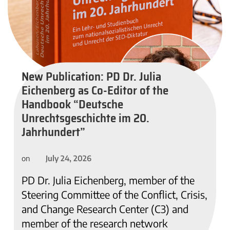
New Publication: PD Dr. Julia
Eichenberg as Co-Editor of the
Handbook “Deutsche
Unrechtsgeschichte im 20.
Jahrhundert”
July 24, 2026
on
PD Dr. Julia Eichenberg, member of the
Steering Committee of the Conflict, Crisis,
and Change Research Center (C3) and
member of the research network