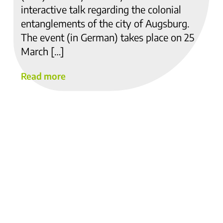
interactive talk regarding the colonial
entanglements of the city of Augsburg.
The event (in German) takes place on 25
March […]
Read more