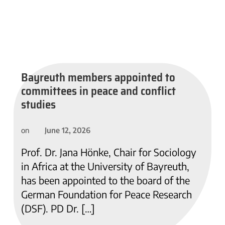
Bayreuth members appointed to
committees in peace and conflict
studies
June 12, 2026
on
Prof. Dr. Jana Hönke, Chair for Sociology
in Africa at the University of Bayreuth,
has been appointed to the board of the
German Foundation for Peace Research
(DSF). PD Dr. […]