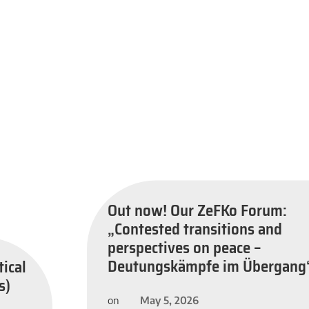
Out now! Our ZeFKo Forum:
„Contested transitions and
perspectives on peace –
Deutungskämpfe im Übergang
tical
s)
May 5, 2026
on