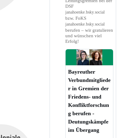
Leitungsgremien bei der
DSF
janahoenke.bsky.social
bzw. FoKS
janahoenke.bsky.social
berufen – wir gratulieren
und wünschen viel
Erfolg!
Bayreuther
Verbundmitgliede
r in Gremien der
Friedens- und
Konfliktforschun
g berufen -
Deutungskämpfe
im Übergang
oloniale