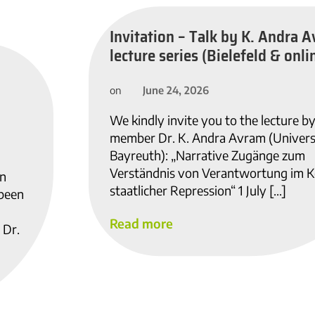
Invitation – Talk by K. Andra A
lecture series (Bielefeld & onlin
June 24, 2026
on
We kindly invite you to the lecture b
member Dr. K. Andra Avram (Univers
Bayreuth): „Narrative Zugänge zum
Verständnis von Verantwortung im K
in
staatlicher Repression“ 1 July […]
 been
Read more
 Dr.