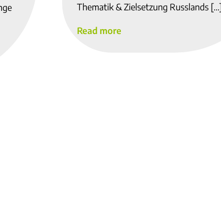
Thematik & Zielsetzung Russlands […
ange
Read more