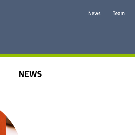
News
Team
NEWS