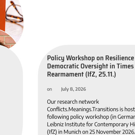
Policy Workshop on Resilience
Democratic Oversight in Times
Rearmament (IfZ, 25.11.)
July 8, 2026
on
Our research network
Conflicts.Meanings.Transitions is host
following policy workshop (in German
Leibniz Institute for Contemporary H
(IfZ) in Munich on 25 November 2026