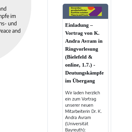
and
mpfe im
ens- und
Einladung –
Peace and
Vortrag von K.
Andra Avram in
Ringvorlesung
(Bielefeld &
online, 1.7.) -
Deutungskämpfe
im Übergang
Wir laden herzlich
ein zum Vortrag
unserer neuen
Mitarbeiterin Dr. K.
Andra Avram
(Universität
Bayreuth):