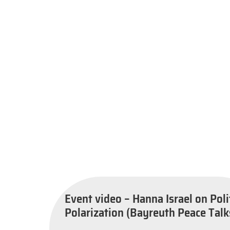
Event video – Hanna Israel on Poli
Polarization (Bayreuth Peace Talk