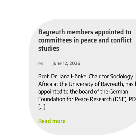
Bayreuth members appointed to
committees in peace and conflict
studies
June 12, 2026
on
Prof. Dr. Jana Hönke, Chair for Sociology 
Africa at the University of Bayreuth, has
appointed to the board of the German
Foundation for Peace Research (DSF). PD
[…]
Read more