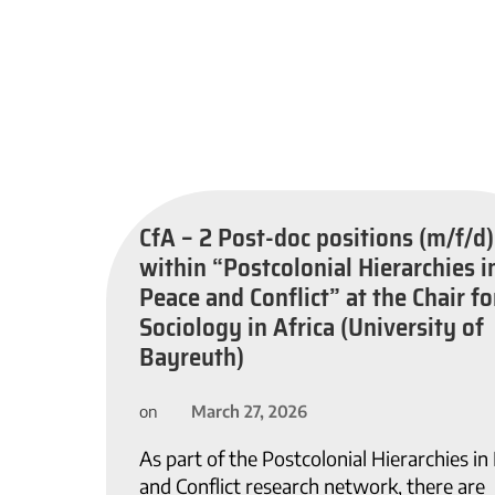
CfA – 2 Post-doc positions (m/f/d)
within “Postcolonial Hierarchies i
Peace and Conflict” at the Chair fo
Sociology in Africa (University of
Bayreuth)
March 27, 2026
on
As part of the Postcolonial Hierarchies in
and Conflict research network, there are