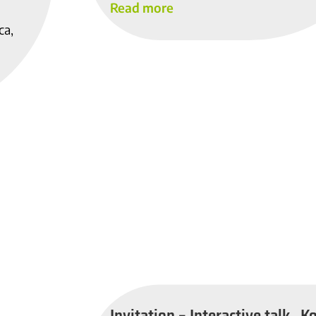
Read more
ca,
Invitation – Interactive talk „K