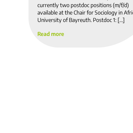
currently two postdoc positions (m/f/d)
available at the Chair for Sociology in Afri
University of Bayreuth. Postdoc 1: […]
Read more