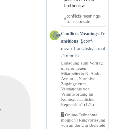
textbook as...
conflicts-meanings-
transitions.de
View
Conflicts.Meanings.Tr
post
ansitions
@conf-
by
mean-trans.bsky.social
Conflicts.Meanings.Transitions
1 month
on
Bluesky
Einladung zum Vortrag
unserer neuen
Mitarbeiterin K. Andra
Avram : „Narrative
Zugänge zum
Verständnis von
Verantwortung im
Kontext staatlicher
Repression“ (1.7.)
“
🖥️ Online-Teilnahme
möglich | Ringvorlesung
von an der Uni Bielefeld