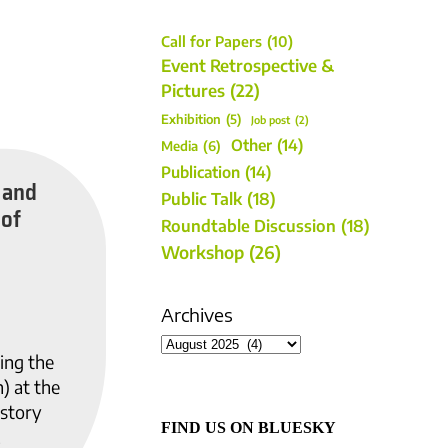
Call for Papers
(10)
Event Retrospective &
Pictures
(22)
Exhibition
(5)
Job post
(2)
Other
(14)
Media
(6)
Publication
(14)
 and
Public Talk
(18)
 of
Roundtable Discussion
(18)
Workshop
(26)
Archives
ing the
) at the
istory
FIND US ON BLUESKY
.