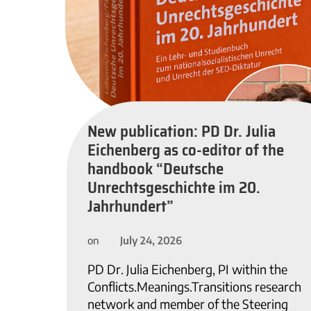
New publication: PD Dr. Julia
Eichenberg as co-editor of the
handbook “Deutsche
Unrechtsgeschichte im 20.
Jahrhundert”
July 24, 2026
on
PD Dr. Julia Eichenberg, PI within the
Conflicts.Meanings.Transitions research
network and member of the Steering