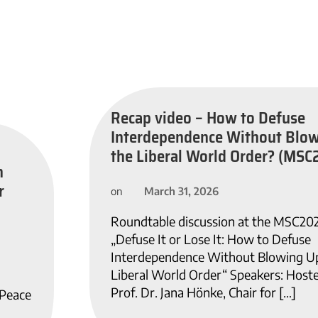
Recap video – How to Defuse
Interdependence Without Blo
the Liberal World Order? (MSC
n
r
March 31, 2026
on
Roundtable discussion at the MSC20
„Defuse It or Lose It: How to Defuse
Interdependence Without Blowing U
Liberal World Order“ Speakers: Host
Prof. Dr. Jana Hönke, Chair for […]
 Peace