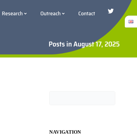
Research
Outreach
Contact
Twitter/Blue
Posts in August 17, 2025
Search
NAVIGATION