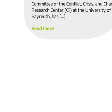
Committee of the Conflict, Crisis, and Ch
Research Center (C³) at the University of
Bayreuth, has […]
Read more