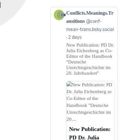
]
View
Conflicts.Meanings.Tr
post
ansitions
@conf-
by
mean-trans.bsky.social
Conflicts.Meanings.Transitions
2 days
on
Bluesky
New Publication: PD Dr.
Julia Eichenberg as Co-
Editor of the Handbook
"Deutsche
Unrechtsgeschichte im
20. Jahrhundert"
New Publication:
PD Dr. Julia