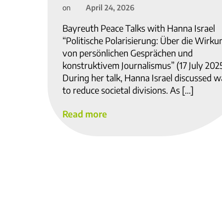
April 24, 2026
on
Bayreuth Peace Talks with Hanna Israel
“Politische Polarisierung: Über die Wirku
von persönlichen Gesprächen und
konstruktivem Journalismus” (17 July 202
During her talk, Hanna Israel discussed 
to reduce societal divisions. As […]
Read more