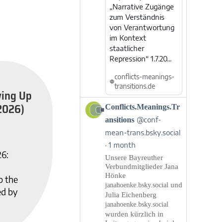
„Narrative Zugänge
zum Verständnis
von Verantwortung
im Kontext
staatlicher
Repression“ 1.7.20...
conflicts-meanings-
transitions.de
wing Up
2026)
View
Conflicts.Meanings.Tr
post
ansitions
@conf-
by
mean-trans.bsky.social
Conflicts.Meanings.Transitions
1 month
on
26:
Bluesky
Unsere Bayreuther
Verbundmitglieder Jana
Hönke
p the
und
janahoenke.bsky.social
ed by
Julia Eichenberg
janahoenke.bsky.social
wurden kürzlich in