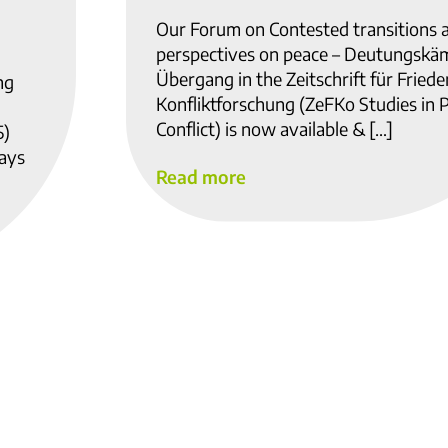
Our Forum on Contested transitions 
perspectives on peace – Deutungskä
Übergang in the Zeitschrift für Fried
ng
Konfliktforschung (ZeFKo Studies in 
Conflict) is now available & […]
5)
ways
Read more