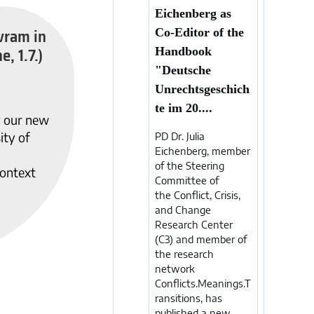
Eichenberg as
vram in
Co-Editor of the
e, 1.7.)
Handbook
"Deutsche
Unrechtsgeschich
te im 20....
y our new
ity of
PD Dr. Julia
Eichenberg, member
of the Steering
ontext
Committee of
the Conflict, Crisis,
and Change
Research Center
(C3) and member of
the research
network
Conflicts.Meanings.T
ransitions, has
published a new