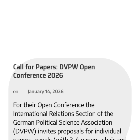
Call for Papers: DVPW Open
Conference 2026
January 14, 2026
on
For their Open Conference the
International Relations Section of the
German Political Science Association
(DVPW) invites proposals for individual
papers, panels (with 3-4 papers, chair and