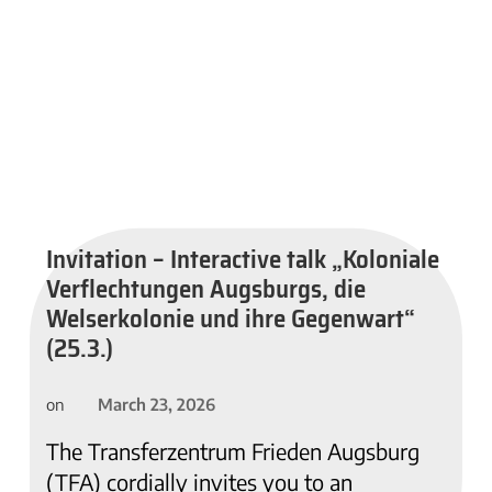
Invitation – Interactive talk „Koloniale
Verflechtungen Augsburgs, die
Welserkolonie und ihre Gegenwart“
(25.3.)
March 23, 2026
on
The Transferzentrum Frieden Augsburg
(TFA) cordially invites you to an