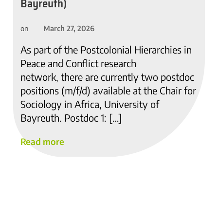
Bayreuth)
March 27, 2026
on
As part of the Postcolonial Hierarchies in
Peace and Conflict research
network, there are currently two postdoc
positions (m/f/d) available at the Chair for
Sociology in Africa, University of
Bayreuth. Postdoc 1: […]
Read more