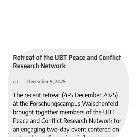
Retreat of the UBT Peace and Conflict
Research Network
December 9, 2025
on
The recent retreat (4-5 December 2025)
at the Forschungscampus Waischenfeld
brought together members of the UBT
Peace and Conflict Research Network for
an engaging two-day event centered on