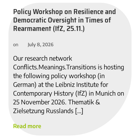
Policy Workshop on Resilience and
Democratic Oversight in Times of
Rearmament (IfZ, 25.11.)
July 8, 2026
on
Our research network
Conflicts.Meanings.Transitions is hosting
the following policy workshop (in
German) at the Leibniz Institute for
Contemporary History (IfZ) in Munich on
25 November 2026. Thematik &
Zielsetzung Russlands […]
Read more