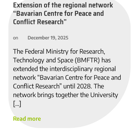
Extension of the regional network
“Bavarian Centre for Peace and
Conflict Research”
December 19, 2025
on
The Federal Ministry for Research,
Technology and Space (BMFTR) has
extended the interdisciplinary regional
network “Bavarian Centre for Peace and
Conflict Research” until 2028. The
network brings together the University
[…]
Read more