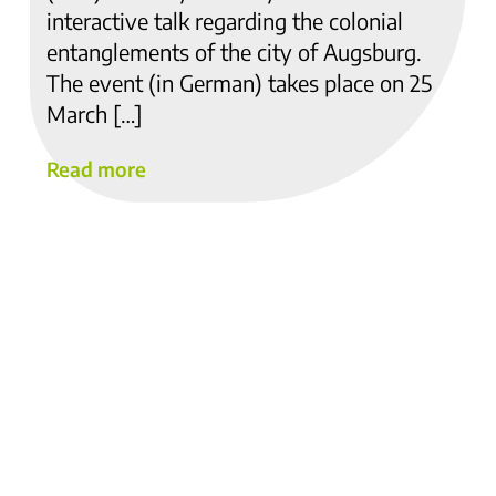
interactive talk regarding the colonial
entanglements of the city of Augsburg.
The event (in German) takes place on 25
March […]
Read more