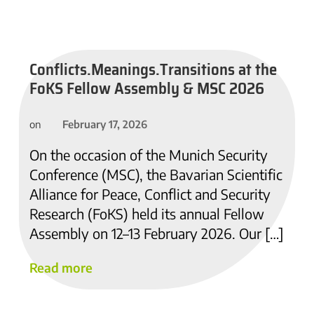
Conflicts.Meanings.Transitions at the
FoKS Fellow Assembly & MSC 2026
February 17, 2026
on
On the occasion of the Munich Security
Conference (MSC), the Bavarian Scientific
Alliance for Peace, Conflict and Security
Research (FoKS) held its annual Fellow
Assembly on 12–13 February 2026. Our […]
Read more