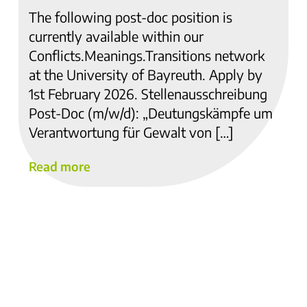
The following post-doc position is
currently available within our
Conflicts.Meanings.Transitions network
at the University of Bayreuth. Apply by
1st February 2026. Stellenausschreibung
Post-Doc (m/w/d): „Deutungskämpfe um
Verantwortung für Gewalt von […]
Read more