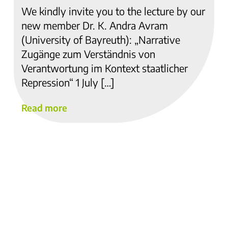
We kindly invite you to the lecture by our
new member Dr. K. Andra Avram
(University of Bayreuth): „Narrative
Zugänge zum Verständnis von
Verantwortung im Kontext staatlicher
Repression“ 1 July […]
Read more