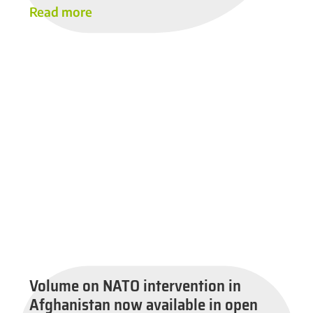
Read more
Volume on NATO intervention in
Afghanistan now available in open