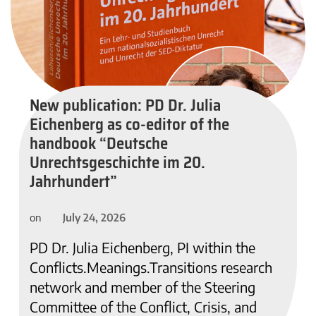
New publication: PD Dr. Julia
Eichenberg as co-editor of the
handbook “Deutsche
Unrechtsgeschichte im 20.
Jahrhundert”
July 24, 2026
on
PD Dr. Julia Eichenberg, PI within the
Conflicts.Meanings.Transitions research
network and member of the Steering
Committee of the Conflict, Crisis, and