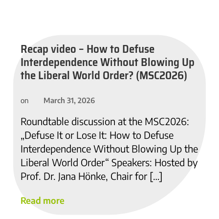
Recap video – How to Defuse
Interdependence Without Blowing Up
the Liberal World Order? (MSC2026)
March 31, 2026
on
Roundtable discussion at the MSC2026:
„Defuse It or Lose It: How to Defuse
Interdependence Without Blowing Up the
Liberal World Order“ Speakers: Hosted by
Prof. Dr. Jana Hönke, Chair for […]
Read more