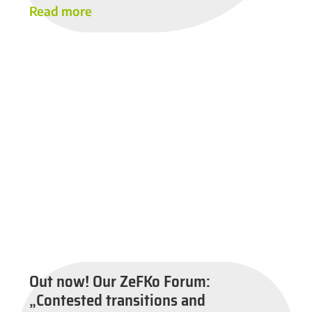
Read more
Out now! Our ZeFKo Forum:
„Contested transitions and