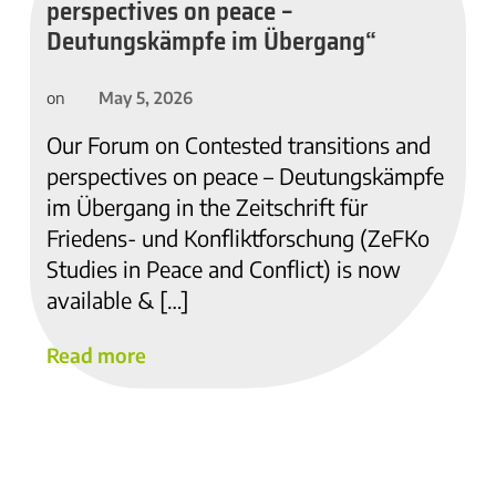
perspectives on peace –
Deutungskämpfe im Übergang“
May 5, 2026
on
Our Forum on Contested transitions and
perspectives on peace – Deutungskämpfe
im Übergang in the Zeitschrift für
Friedens- und Konfliktforschung (ZeFKo
Studies in Peace and Conflict) is now
available & […]
Read more