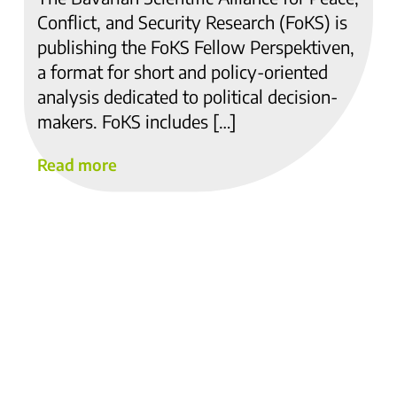
Conflict, and Security Research (FoKS) is
publishing the FoKS Fellow Perspektiven,
a format for short and policy-oriented
analysis dedicated to political decision-
makers. FoKS includes […]
Read more