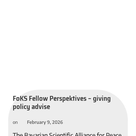
FoKS Fellow Perspektives – giving
policy advise
February 9, 2026
on
The Bavarian Scientific Alliance for Peace,