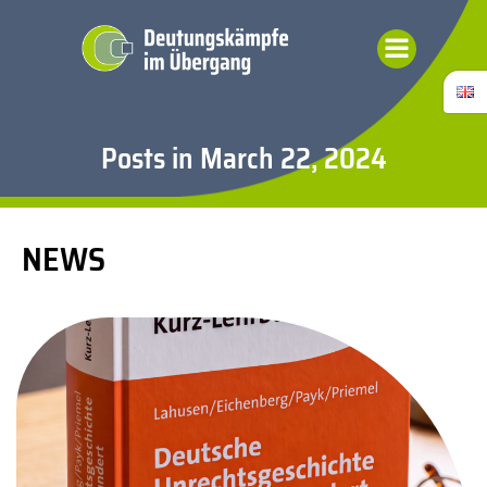
Skip
to
content
Posts in March 22, 2024
NEWS