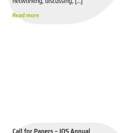
networking, discussing, […]
Read more
Call for Papers – IOS Annual