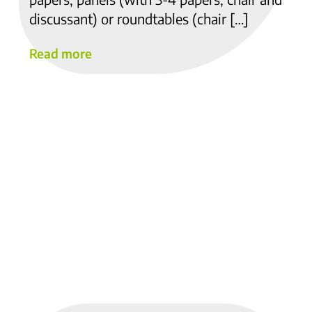
discussant) or roundtables (chair […]
Read more