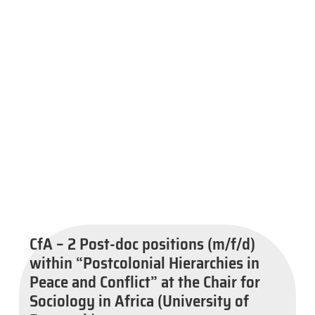
CfA – 2 Post-doc positions (m/f/d)
within “Postcolonial Hierarchies in
Peace and Conflict” at the Chair for
Sociology in Africa (University of