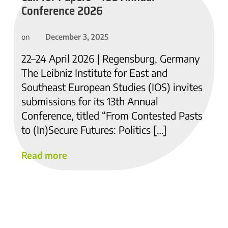
Conference 2026
December 3, 2025
on
22–24 April 2026 | Regensburg, Germany
The Leibniz Institute for East and
Southeast European Studies (IOS) invites
submissions for its 13th Annual
Conference, titled “From Contested Pasts
to (In)Secure Futures: Politics […]
Read more