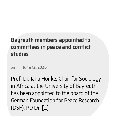
Bayreuth members appointed to
committees in peace and conflict
studies
June 12, 2026
on
Prof. Dr. Jana Hönke, Chair for Sociology
in Africa at the University of Bayreuth,
has been appointed to the board of the
German Foundation for Peace Research
(DSF). PD Dr. […]