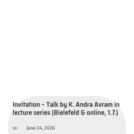
Invitation – Talk by K. Andra Avram in
lecture series (Bielefeld & online, 1.7.)
June 24, 2026
on