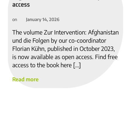
access
January 14, 2026
on
The volume Zur Intervention: Afghanistan
und die Folgen by our co-coordinator
Florian Kühn, published in October 2023,
is now available as open access. Find free
access to the book here […]
Read more