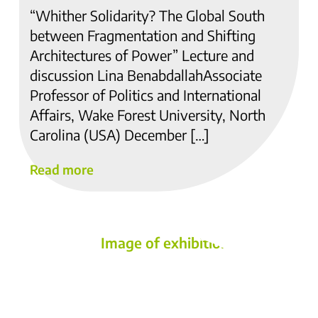
“Whither Solidarity? The Global South
between Fragmentation and Shifting
Architectures of Power” Lecture and
discussion Lina BenabdallahAssociate
Professor of Politics and International
Affairs, Wake Forest University, North
Carolina (USA) December […]
Read more