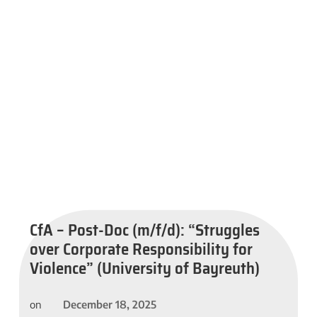
CfA – Post-Doc (m/f/d): “Struggles
over Corporate Responsibility for
Violence” (University of Bayreuth)
December 18, 2025
on