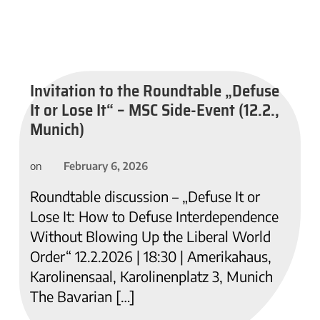
Invitation to the Roundtable „Defuse
It or Lose It“ – MSC Side-Event (12.2.,
Munich)
February 6, 2026
on
Roundtable discussion – „Defuse It or
Lose It: How to Defuse Interdependence
Without Blowing Up the Liberal World
Order“ 12.2.2026 | 18:30 | Amerikahaus,
Karolinensaal, Karolinenplatz 3, Munich
The Bavarian […]