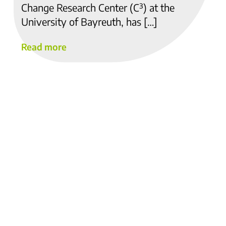
Change Research Center (C³) at the
University of Bayreuth, has […]
Read more