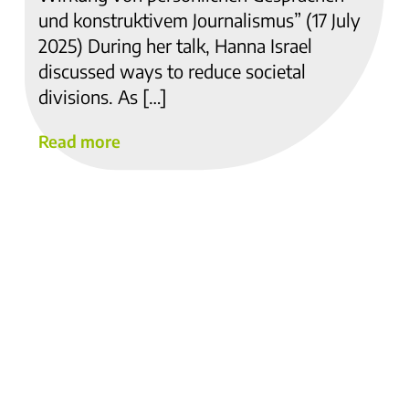
und konstruktivem Journalismus” (17 July
2025) During her talk, Hanna Israel
discussed ways to reduce societal
divisions. As […]
Read more