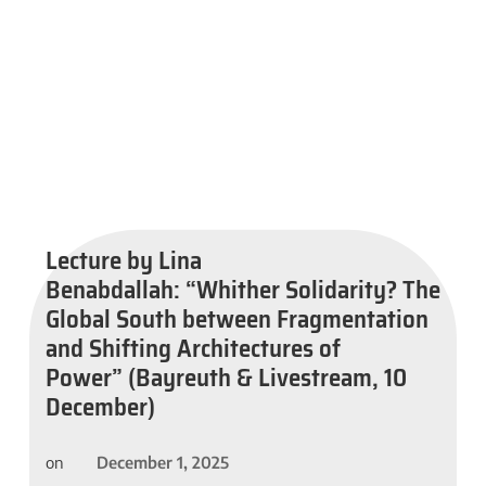
Lecture by Lina
Benabdallah: “Whither Solidarity? The
Global South between Fragmentation
and Shifting Architectures of
Power” (Bayreuth & Livestream, 10
December)
December 1, 2025
on