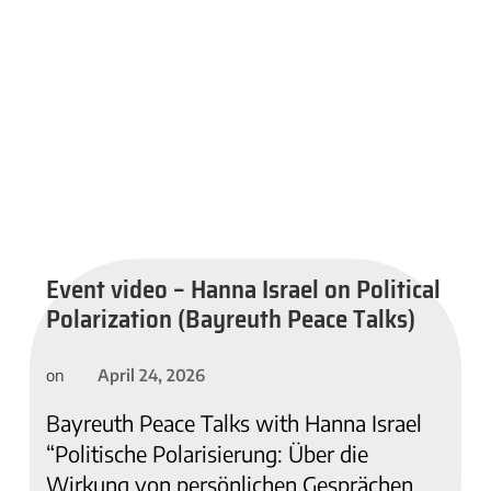
Event video – Hanna Israel on Political
Polarization (Bayreuth Peace Talks)
April 24, 2026
on
Bayreuth Peace Talks with Hanna Israel
“Politische Polarisierung: Über die
Wirkung von persönlichen Gesprächen