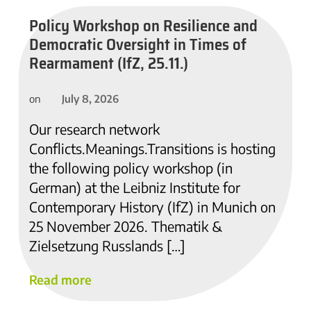
Policy Workshop on Resilience and
Democratic Oversight in Times of
Rearmament (IfZ, 25.11.)
July 8, 2026
on
Our research network
Conflicts.Meanings.Transitions is hosting
the following policy workshop (in
German) at the Leibniz Institute for
Contemporary History (IfZ) in Munich on
25 November 2026. Thematik &
Zielsetzung Russlands […]
Read more