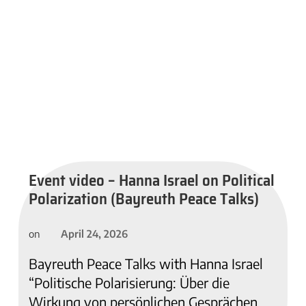
Event video – Hanna Israel on Political
Polarization (Bayreuth Peace Talks)
April 24, 2026
on
Bayreuth Peace Talks with Hanna Israel
“Politische Polarisierung: Über die
Wirkung von persönlichen Gesprächen