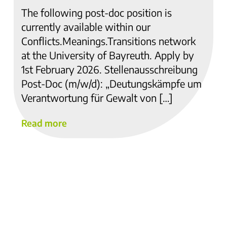
The following post-doc position is
currently available within our
Conflicts.Meanings.Transitions network
at the University of Bayreuth. Apply by
1st February 2026. Stellenausschreibung
Post-Doc (m/w/d): „Deutungskämpfe um
Verantwortung für Gewalt von […]
Read more