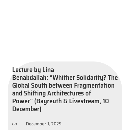
Lecture by Lina
Benabdallah: “Whither Solidarity? The
Global South between Fragmentation
and Shifting Architectures of
Power” (Bayreuth & Livestream, 10
December)
December 1, 2025
on