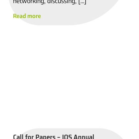
networking, discussing, […]
Read more
Call for Papers – IOS Annual