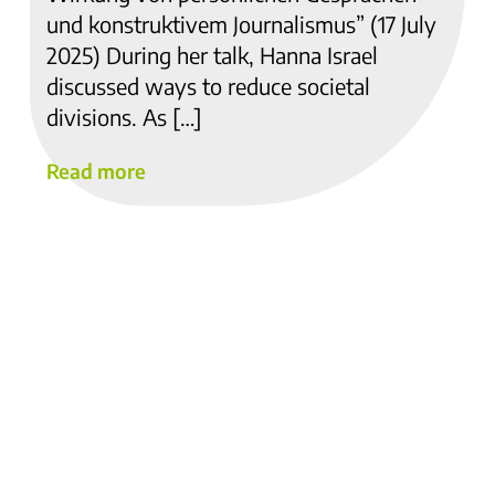
und konstruktivem Journalismus” (17 July
2025) During her talk, Hanna Israel
discussed ways to reduce societal
divisions. As […]
Read more