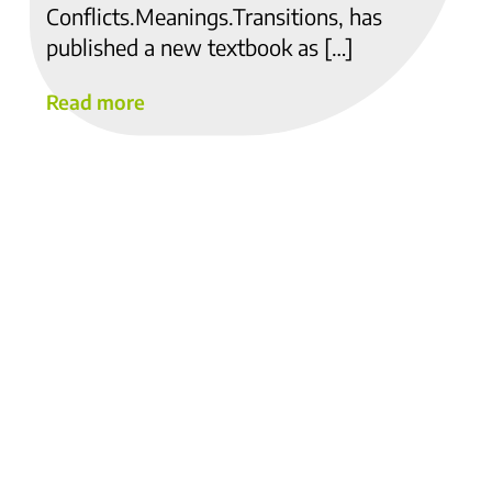
Conflicts.Meanings.Transitions, has
published a new textbook as […]
Read more