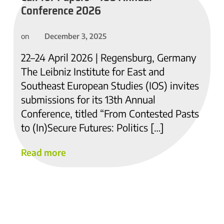
Conference 2026
December 3, 2025
on
22–24 April 2026 | Regensburg, Germany
The Leibniz Institute for East and
Southeast European Studies (IOS) invites
submissions for its 13th Annual
Conference, titled “From Contested Pasts
to (In)Secure Futures: Politics […]
Read more