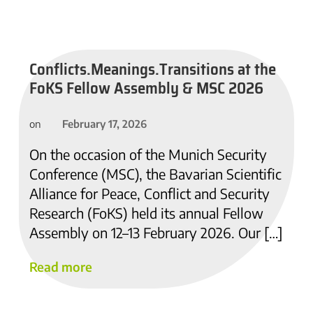
Conflicts.Meanings.Transitions at the
FoKS Fellow Assembly & MSC 2026
February 17, 2026
on
On the occasion of the Munich Security
Conference (MSC), the Bavarian Scientific
Alliance for Peace, Conflict and Security
Research (FoKS) held its annual Fellow
Assembly on 12–13 February 2026. Our […]
Read more