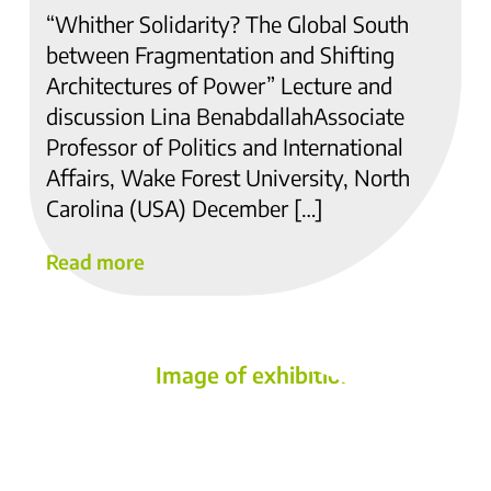
“Whither Solidarity? The Global South
between Fragmentation and Shifting
Architectures of Power” Lecture and
discussion Lina BenabdallahAssociate
Professor of Politics and International
Affairs, Wake Forest University, North
Carolina (USA) December […]
Read more