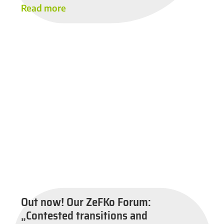
Read more
Out now! Our ZeFKo Forum:
„Contested transitions and