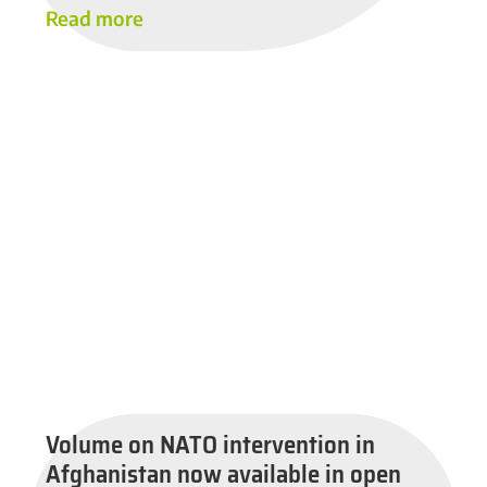
Read more
Volume on NATO intervention in
Afghanistan now available in open