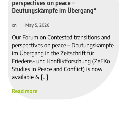
perspectives on peace –
Deutungskämpfe im Übergang“
May 5, 2026
on
Our Forum on Contested transitions and
perspectives on peace – Deutungskämpfe
im Übergang in the Zeitschrift für
Friedens- und Konfliktforschung (ZeFKo
Studies in Peace and Conflict) is now
available & […]
Read more