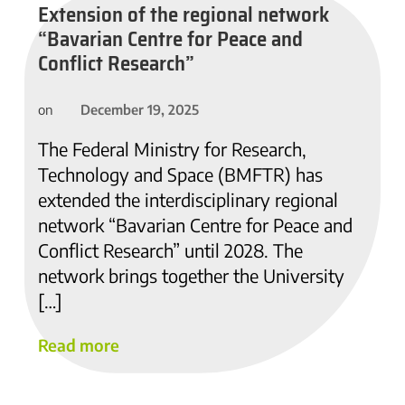
Extension of the regional network
“Bavarian Centre for Peace and
Conflict Research”
December 19, 2025
on
The Federal Ministry for Research,
Technology and Space (BMFTR) has
extended the interdisciplinary regional
network “Bavarian Centre for Peace and
Conflict Research” until 2028. The
network brings together the University
[…]
Read more