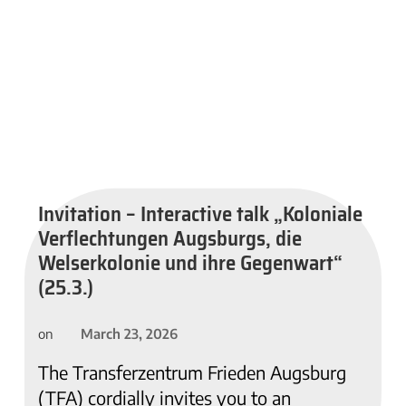
Invitation – Interactive talk „Koloniale
Verflechtungen Augsburgs, die
Welserkolonie und ihre Gegenwart“
(25.3.)
March 23, 2026
on
The Transferzentrum Frieden Augsburg
(TFA) cordially invites you to an