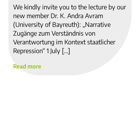
We kindly invite you to the lecture by our
new member Dr. K. Andra Avram
(University of Bayreuth): „Narrative
Zugänge zum Verständnis von
Verantwortung im Kontext staatlicher
Repression“ 1 July […]
Read more