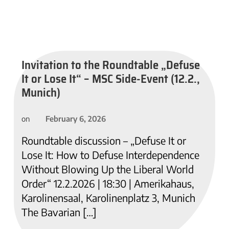
Invitation to the Roundtable „Defuse
It or Lose It“ – MSC Side-Event (12.2.,
Munich)
February 6, 2026
on
Roundtable discussion – „Defuse It or
Lose It: How to Defuse Interdependence
Without Blowing Up the Liberal World
Order“ 12.2.2026 | 18:30 | Amerikahaus,
Karolinensaal, Karolinenplatz 3, Munich
The Bavarian […]