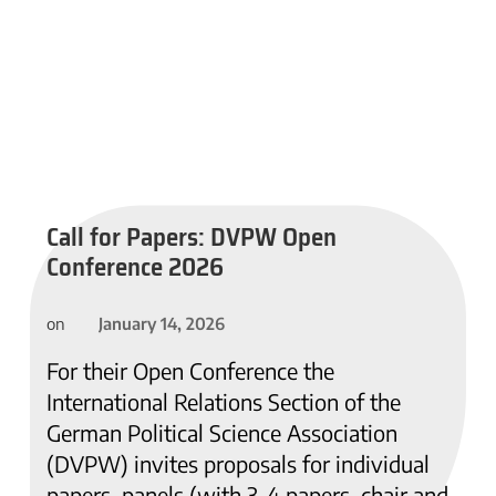
Call for Papers: DVPW Open
Conference 2026
January 14, 2026
on
For their Open Conference the
International Relations Section of the
German Political Science Association
(DVPW) invites proposals for individual
papers, panels (with 3-4 papers, chair and