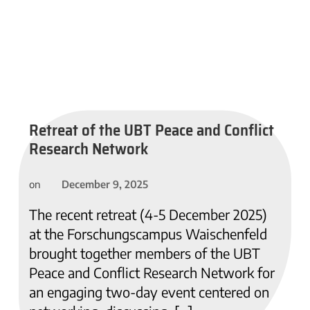
Retreat of the UBT Peace and Conflict
Research Network
December 9, 2025
on
The recent retreat (4-5 December 2025)
at the Forschungscampus Waischenfeld
brought together members of the UBT
Peace and Conflict Research Network for
an engaging two-day event centered on