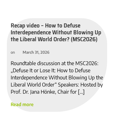
Recap video – How to Defuse
Interdependence Without Blowing Up
the Liberal World Order? (MSC2026)
March 31, 2026
on
Roundtable discussion at the MSC2026:
„Defuse It or Lose It: How to Defuse
Interdependence Without Blowing Up the
Liberal World Order“ Speakers: Hosted by
Prof. Dr. Jana Hönke, Chair for […]
Read more