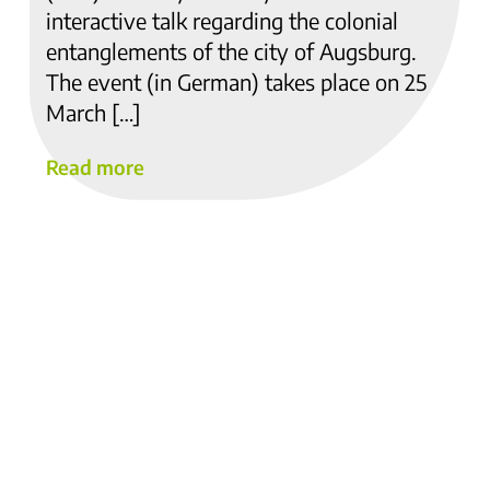
interactive talk regarding the colonial
entanglements of the city of Augsburg.
The event (in German) takes place on 25
March […]
Read more