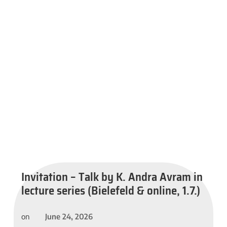
Invitation – Talk by K. Andra Avram in
lecture series (Bielefeld & online, 1.7.)
June 24, 2026
on