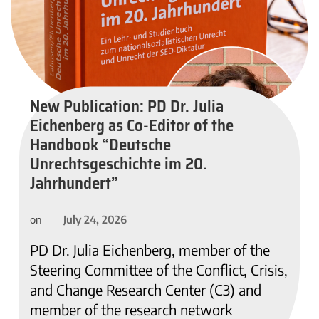
New Publication: PD Dr. Julia
Eichenberg as Co-Editor of the
Handbook “Deutsche
Unrechtsgeschichte im 20.
Jahrhundert”
July 24, 2026
on
PD Dr. Julia Eichenberg, member of the
Steering Committee of the Conflict, Crisis,
and Change Research Center (C3) and
member of the research network