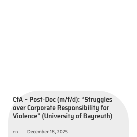
CfA – Post-Doc (m/f/d): “Struggles
over Corporate Responsibility for
Violence” (University of Bayreuth)
December 18, 2025
on