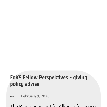
FoKS Fellow Perspektives – giving
policy advise
February 9, 2026
on
The Bavarian Scientific Alliance for Peace,