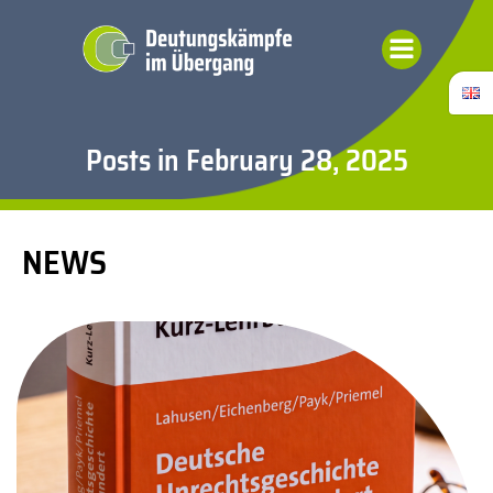
Skip
to
content
Posts in February 28, 2025
NEWS