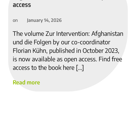
access
January 14, 2026
on
The volume Zur Intervention: Afghanistan
und die Folgen by our co-coordinator
Florian Kühn, published in October 2023,
is now available as open access. Find free
access to the book here […]
Read more