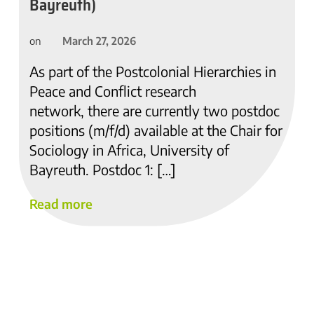
Bayreuth)
March 27, 2026
on
As part of the Postcolonial Hierarchies in
Peace and Conflict research
network, there are currently two postdoc
positions (m/f/d) available at the Chair for
Sociology in Africa, University of
Bayreuth. Postdoc 1: […]
Read more