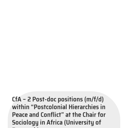
CfA – 2 Post-doc positions (m/f/d)
within “Postcolonial Hierarchies in
Peace and Conflict” at the Chair for
Sociology in Africa (University of