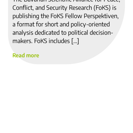
Conflict, and Security Research (FoKS) is
publishing the FoKS Fellow Perspektiven,
a format for short and policy-oriented
analysis dedicated to political decision-
makers. FoKS includes […]
Read more