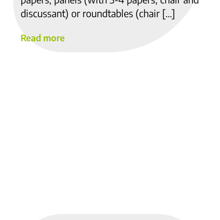
discussant) or roundtables (chair […]
Read more