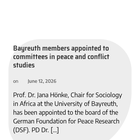
Bayreuth members appointed to
committees in peace and conflict
studies
June 12, 2026
on
Prof. Dr. Jana Hönke, Chair for Sociology
in Africa at the University of Bayreuth,
has been appointed to the board of the
German Foundation for Peace Research
(DSF). PD Dr. […]